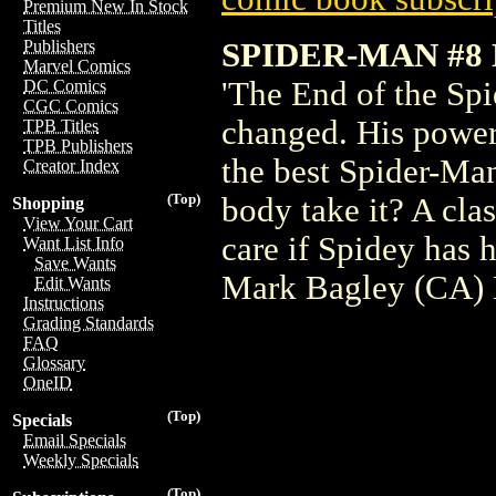
Premium New In Stock
Titles
SPIDER-MAN #
Publishers
Marvel Comics
'The End of the Spi
DC Comics
CGC Comics
changed. His power
TPB Titles
TPB Publishers
the best Spider-Man
Creator Index
(Top)
body take it? A clas
Shopping
View Your Cart
care if Spidey has 
Want List Info
Save Wants
Mark Bagley (CA)
Edit Wants
Instructions
Grading Standards
FAQ
Glossary
OneID
(Top)
Specials
Email Specials
Weekly Specials
(Top)