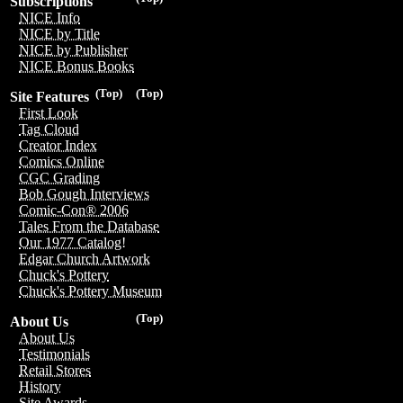
Subscriptions
NICE Info
NICE by Title
NICE by Publisher
NICE Bonus Books
(Top)
(Top)
Site Features
First Look
Tag Cloud
Creator Index
Comics Online
CGC Grading
Bob Gough Interviews
Comic-Con® 2006
Tales From the Database
Our 1977 Catalog!
Edgar Church Artwork
Chuck's Pottery
Chuck's Pottery Museum
(Top)
About Us
About Us
Testimonials
Retail Stores
History
Site Awards