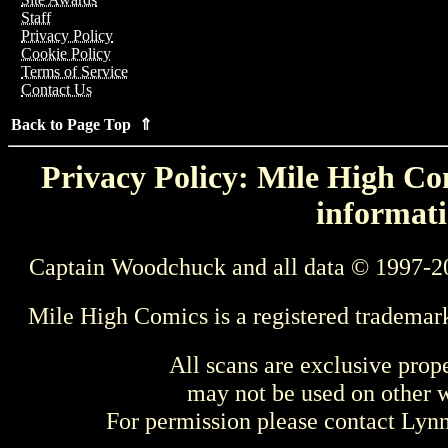
Staff
Privacy Policy
Cookie Policy
Terms of Service
Contact Us
Back to Page Top ⇑
Privacy Policy: Mile High Com
informati
Captain Woodchuck and all data © 1997-2
Mile High Comics is a registered trademar
All scans are exclusive prop
may not be used on other w
For permission please contact Ly