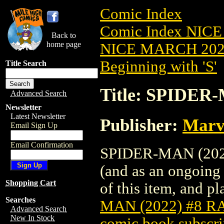
Comic Index
Comic Index NICE
Back to
home page
NICE MARCH 2023
Beginning with 'S'
Title Search
Title: SPIDER
Advanced Search
Newsletter
Latest Newsletter
Publisher:
Marv
Email Sign Up
Email Confirmation
SPIDER-MAN (2022)
(and as an ongoing 
Shopping Cart
of this item, and pla
Searches
MAN (2022) #8 
Advanced Search
New In Stock
comic book subscri