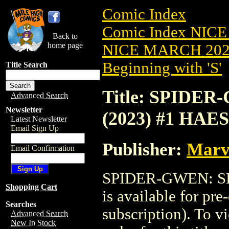
Comic Index
Comic Index NICE
Back to
home page
NICE MARCH 2023
Beginning with 'S'
Title Search
Title: SPID
Advanced Search
Newsletter
(2023) #1 HAE
Latest Newsletter
Email Sign Up
Publisher:
Marv
Email Confirmation
SPIDER-GWEN: S
Shopping Cart
is available for pr
Searches
subscription). To vi
Advanced Search
New In Stock