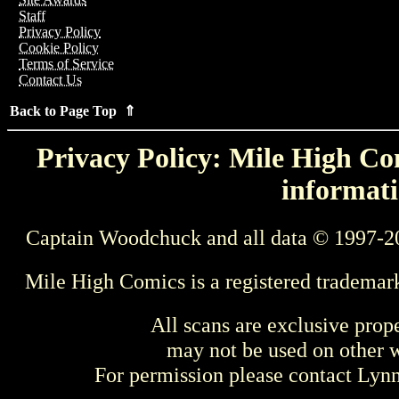
Staff
Privacy Policy
Cookie Policy
Terms of Service
Contact Us
Back to Page Top ⇑
Privacy Policy: Mile High Com
informati
Captain Woodchuck and all data © 1997-2
Mile High Comics is a registered trademar
All scans are exclusive prop
may not be used on other w
For permission please contact Ly