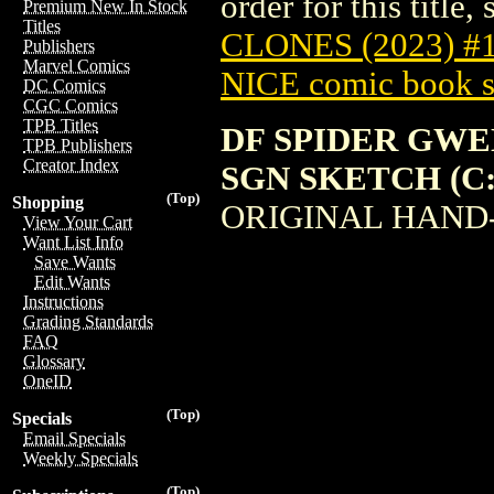
order for this title,
Premium New In Stock
Titles
CLONES (2023) #
Publishers
Marvel Comics
NICE comic book s
DC Comics
CGC Comics
TPB Titles
DF SPIDER GWE
TPB Publishers
Creator Index
SGN SKETCH (C: 
(Top)
Shopping
ORIGINAL HAND
View Your Cart
Want List Info
Save Wants
Edit Wants
Instructions
Grading Standards
FAQ
Glossary
OneID
(Top)
Specials
Email Specials
Weekly Specials
(Top)