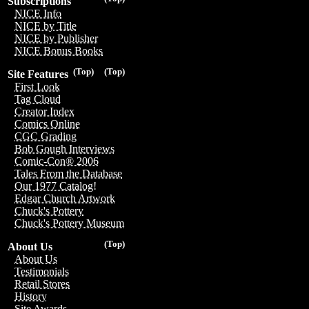
Subscriptions
NICE Info
NICE by Title
NICE by Publisher
NICE Bonus Books
(Top)
(Top)
Site Features
First Look
Tag Cloud
Creator Index
Comics Online
CGC Grading
Bob Gough Interviews
Comic-Con® 2006
Tales From the Database
Our 1977 Catalog!
Edgar Church Artwork
Chuck's Pottery
Chuck's Pottery Museum
(Top)
About Us
About Us
Testimonials
Retail Stores
History
Site Awards