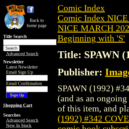
Comic Index
Comic Index NICE
Back to
home page
NICE MARCH 2023
Beginning with 'S'
Title Search
Title: SPAWN 
Advanced Search
Newsletter
Latest Newsletter
Publisher:
Imag
Email Sign Up
Email Confirmation
SPAWN (1992) #342
(and as an ongoing 
Shopping Cart
of this item, and pla
Searches
(1992) #342 COV
Advanced Search
New In Stock
comic book subscri