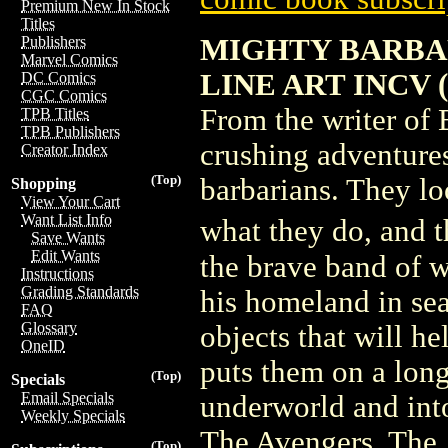
Premium New In Stock
Titles
MIGHTY BARBAR
Publishers
Marvel Comics
LINE ART INCV 
DC Comics
CGC Comics
From the writer of 
TPB Titles
TPB Publishers
crushing adventure
Creator Index
(Top)
barbarians. They lo
Shopping
View Your Cart
Want List Info
what they do, and 
Save Wants
Edit Wants
the brave band of w
Instructions
Grading Standards
his homeland in sea
FAQ
Glossary
objects that will he
OneID
puts them on a longe
(Top)
Specials
Email Specials
underworld and into
Weekly Specials
The Avengers, The 
(Top)