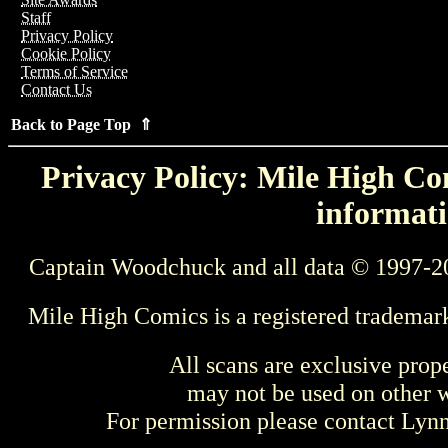
Staff
Privacy Policy
Cookie Policy
Terms of Service
Contact Us
Back to Page Top ⇑
Privacy Policy: Mile High Com
informati
Captain Woodchuck and all data © 1997-2
Mile High Comics is a registered trademar
All scans are exclusive prop
may not be used on other w
For permission please contact Ly