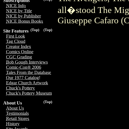
Subscriptions
NICE Info
all�stood The Mig
NICE by Title
NICE by Publisher
Giuseppe Cafaro (C
NICE Bonus Books
(Top)
(Top)
Site Features
First Look
Tag Cloud
Creator Index
Comics Online
CGC Grading
Bob Gough Interviews
Comic-Con® 2006
Tales From the Database
Our 1977 Catalog!
Edgar Church Artwork
Chuck's Pottery
Chuck's Pottery Museum
(Top)
About Us
About Us
Testimonials
Retail Stores
History
Site Awards