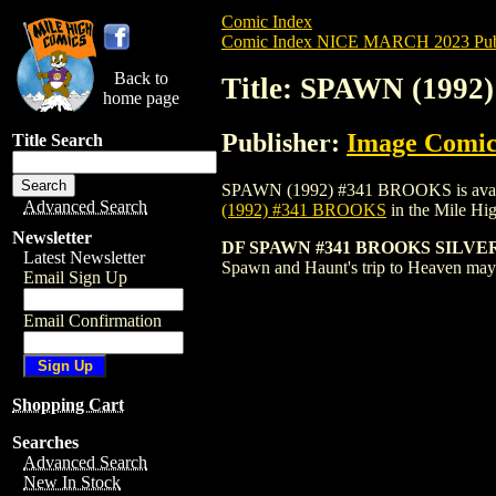
Comic Index
Comic Index NICE MARCH 2023 Publ
Back to
Title: SPAWN (199
home page
Publisher:
Image Comic
Title Search
SPAWN (1992) #341 BROOKS is available 
Advanced Search
(1992) #341 BROOKS
in the Mile H
Newsletter
DF SPAWN #341 BROOKS SILVER S
Latest Newsletter
Spawn and Haunt's trip to Heaven may 
Email Sign Up
Email Confirmation
Shopping Cart
Searches
Advanced Search
New In Stock