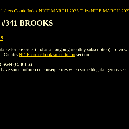
ishers
Comic Index NICE MARCH 2023 Titles
NICE MARCH 2023 Ti
2) #341 BROOKS
s
for pre-order (and as an ongoing monthly subscription). To view detail
igh Comics
NICE comic book subscription
section.
GN (C: 0-1-2)
have some unforeseen consequences when something dangerous sets its 