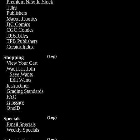
Premium New In Stock
Titles
Publishers
Marvel Comics
DC Comics
CGC Comics
TPB Titles
TPB Publishers
Creator Index
(Top)
Shopping
View Your Cart
Want List Info
Save Wants
Edit Wants
Instructions
Grading Standards
FAQ
Glossary
OneID
(Top)
Specials
Email Specials
Weekly Specials
(Top)