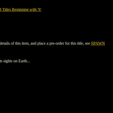
tles Beginning with 'S'
s of this item, and place a pre-order for this title, see
SPAWN
sights on Earth...