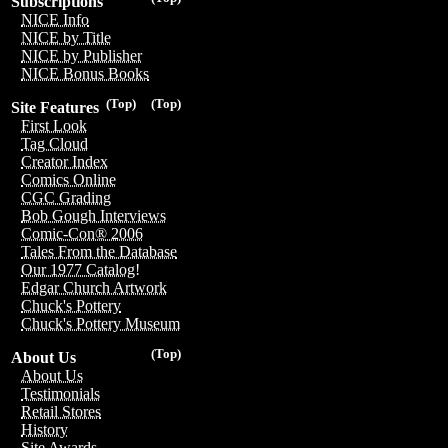
Subscriptions
NICE Info
NICE by Title
NICE by Publisher
NICE Bonus Books
(Top)
(Top)
Site Features
First Look
Tag Cloud
Creator Index
Comics Online
CGC Grading
Bob Gough Interviews
Comic-Con® 2006
Tales From the Database
Our 1977 Catalog!
Edgar Church Artwork
Chuck's Pottery
Chuck's Pottery Museum
(Top)
About Us
About Us
Testimonials
Retail Stores
History
Site Awards