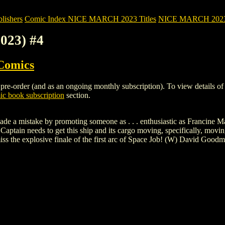
ishers
Comic Index NICE MARCH 2023 Titles
NICE MARCH 2023 Ti
023) #4
Comics
e-order (and as an ongoing monthly subscription). To view details of thi
c book subscription
section.
de a mistake by promoting someone as . . . enthusiastic as Francine Ma
he Captain needs to get this ship and its cargo moving, specifically, movi
iss the explosive finale of the first arc of Space Job! (W) David Goo