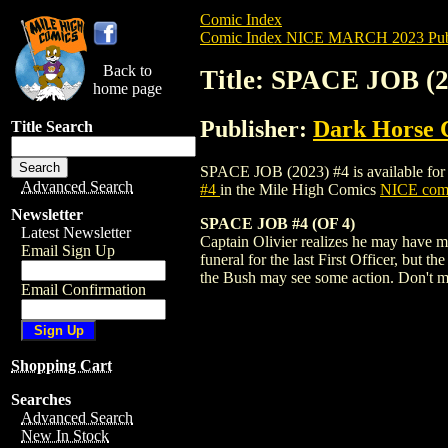
Comic Index
Comic Index NICE MARCH 2023 Publ
Back to
Title: SPACE JOB (2
home page
Publisher:
Dark Horse 
Title Search
SPACE JOB (2023) #4 is available for pr
Advanced Search
#4
in the Mile High Comics
NICE comi
Newsletter
SPACE JOB #4 (OF 4)
Latest Newsletter
Captain Olivier realizes he may have ma
Email Sign Up
funeral for the last First Officer, but t
the Bush may see some action. Don't m
Email Confirmation
Shopping Cart
Searches
Advanced Search
New In Stock