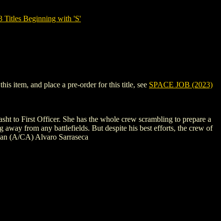
tles Beginning with 'S'
s item, and place a pre-order for this title, see
SPACE JOB (2023)
sht to First Officer. She has the whole crew scrambling to prepare a
ng away from any battlefields. But despite his best efforts, the crew of
dman (A/CA) Alvaro Sarraseca