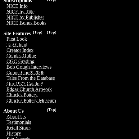
Subscriptions
NICE Info
NICE by Title
NICE by Publisher
NICE Bonus Books
(Top)
(Top)
Site Features
First Look
Tag Cloud
Creator Index
Comics Online
CGC Grading
Bob Gough Interviews
Comic-Con® 2006
Tales From the Database
Our 1977 Catalog!
Edgar Church Artwork
Chuck's Pottery
Chuck's Pottery Museum
(Top)
About Us
About Us
Testimonials
Retail Stores
History
Site Awards