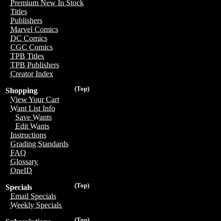
Premium New In Stock
Titles
Publishers
Marvel Comics
DC Comics
CGC Comics
TPB Titles
TPB Publishers
Creator Index
(Top)
Shopping
View Your Cart
Want List Info
Save Wants
Edit Wants
Instructions
Grading Standards
FAQ
Glossary
OneID
(Top)
Specials
Email Specials
Weekly Specials
(Top)