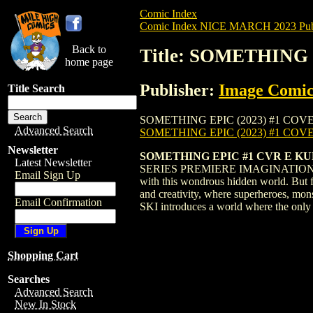
Comic Index
Comic Index NICE MARCH 2023 Publ
Back to
Title: SOMETHING 
home page
Publisher:
Image Comic
Title Search
SOMETHING EPIC (2023) #1 COVER E is av
Advanced Search
SOMETHING EPIC (2023) #1 COV
Newsletter
SOMETHING EPIC #1 CVR E K
Latest Newsletter
SERIES PREMIERE IMAGINATION IS REAL.
Email Sign Up
with this wondrous hidden world. But fo
and creativity, where superheroes, mo
Email Confirmation
SKI introduces a world where the only 
Shopping Cart
Searches
Advanced Search
New In Stock