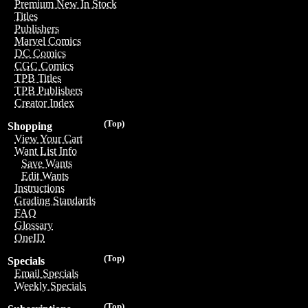
Premium New In Stock
Titles
Publishers
Marvel Comics
DC Comics
CGC Comics
TPB Titles
TPB Publishers
Creator Index
(Top)
Shopping
View Your Cart
Want List Info
Save Wants
Edit Wants
Instructions
Grading Standards
FAQ
Glossary
OneID
(Top)
Specials
Email Specials
Weekly Specials
(Top)