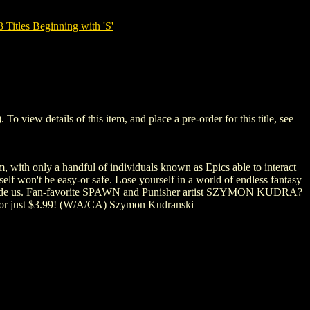
tles Beginning with 'S'
ew details of this item, and place a pre-order for this title, see
h only a handful of individuals known as Epics able to interact
elf won't be easy-or safe. Lose yourself in a world of endless fantasy
alongside us. Fan-favorite SPAWN and Punisher artist SZYMON KUDRA?
rt for just $3.99! (W/A/CA) Szymon Kudranski