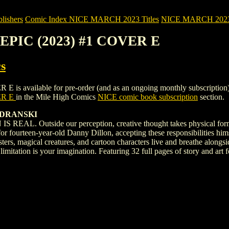
ishers
Comic Index NICE MARCH 2023 Titles
NICE MARCH 2023 Ti
EPIC (2023) #1 COVER E
s
ailable for pre-order (and as an ongoing monthly subscription). To vi
ER E
in the Mile High Comics
NICE comic book subscription
section.
UDRANSKI
 Outside our perception, creative thought takes physical form, wit
r fourteen-year-old Danny Dillon, accepting these responsibilities hims
nsters, magical creatures, and cartoon characters live and breathe 
limitation is your imagination. Featuring 32 full pages of story and a