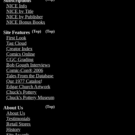
Subscriptions
NICE Info
NICE by Title
NICE by Publisher
NICE Bonus Books
(Top)
(Top)
Site Features
First Look
Tag Cloud
Creator Index
Comics Online
CGC Grading
Bob Gough Interviews
Comic-Con® 2006
Tales From the Database
Our 1977 Catalog!
Edgar Church Artwork
Chuck's Pottery
Chuck's Pottery Museum
(Top)
About Us
About Us
Testimonials
Retail Stores
History
Site Awards