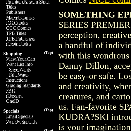
Premium New In Stock
Titles
SOMETHING EPI
Publishers
Marvel Comics
SERIES PREMIERE
DC Comics
CGC Comics
perception, creativ
TPB Titles
TPB Publishers
a handful of indivi
Creator Index
(Top)
with this wondrous 
Shopping
View Your Cart
Danny Dillon, accep
Want List Info
Save Wants
be easy-or safe. Lo
Edit Wants
Instructions
and creativity, whe
Grading Standards
FAQ
creatures, and cart
Glossary
OneID
us. Fan-favorite 
(Top)
Specials
KUDRA?SKI introduc
Email Specials
Weekly Specials
is your imagination.
(Top)