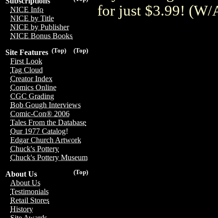
Subscriptions
for just $3.99! (
NICE Info
NICE by Title
NICE by Publisher
NICE Bonus Books
(Top)
(Top)
Site Features
First Look
Tag Cloud
Creator Index
Comics Online
CGC Grading
Bob Gough Interviews
Comic-Con® 2006
Tales From the Database
Our 1977 Catalog!
Edgar Church Artwork
Chuck's Pottery
Chuck's Pottery Museum
(Top)
About Us
About Us
Testimonials
Retail Stores
History
Site Awards