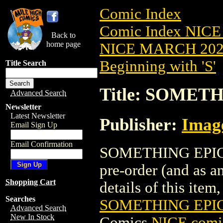
Comic Index
Comic Index NICE
Back to
home page
NICE MARCH 2023
Beginning with 'S'
Title Search
Title: SOMETH
Advanced Search
Newsletter
Latest Newsletter
Publisher:
Imag
Email Sign Up
Email Confirmation
SOMETHING EPIC (
pre-order (and as a
Shopping Cart
details of this item,
Searches
SOMETHING EPIC
Advanced Search
New In Stock
Comics
NICE comic