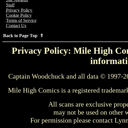
Staff
Privacy Policy
Cookie Policy
Terms of Service
Contact Us
Back to Page Top ⇑
Privacy Policy: Mile High Com
informati
Captain Woodchuck and all data © 1997-2
Mile High Comics is a registered trademar
All scans are exclusive prop
may not be used on other w
For permission please contact Ly