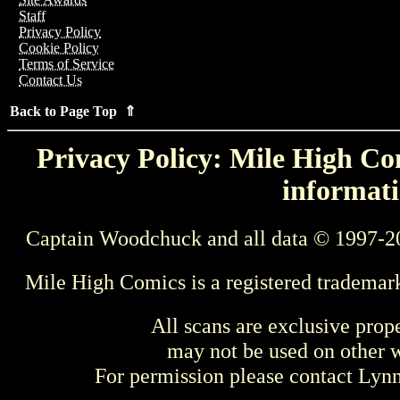
Staff
Privacy Policy
Cookie Policy
Terms of Service
Contact Us
Back to Page Top ⇑
Privacy Policy: Mile High Com
informati
Captain Woodchuck and all data © 1997-2
Mile High Comics is a registered trademar
All scans are exclusive prop
may not be used on other w
For permission please contact Ly