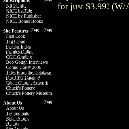
Subscriptions
for just $3.99! (
NICE Info
NICE by Title
NICE by Publisher
NICE Bonus Books
(Top)
(Top)
Site Features
First Look
Tag Cloud
Creator Index
Comics Online
CGC Grading
Bob Gough Interviews
Comic-Con® 2006
Tales From the Database
Our 1977 Catalog!
Edgar Church Artwork
Chuck's Pottery
Chuck's Pottery Museum
(Top)
About Us
About Us
Testimonials
Retail Stores
History
Site Awards