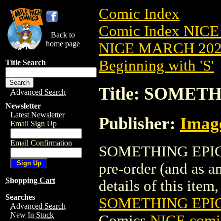
Comic Index
Comic Index NICE
Back to
home page
NICE MARCH 2023
Beginning with 'S'
Title Search
Title: SOMETH
Advanced Search
Newsletter
Latest Newsletter
Publisher:
Imag
Email Sign Up
Email Confirmation
SOMETHING EPIC (
pre-order (and as a
Shopping Cart
details of this item,
Searches
SOMETHING EPIC
Advanced Search
New In Stock
Comics
NICE comic