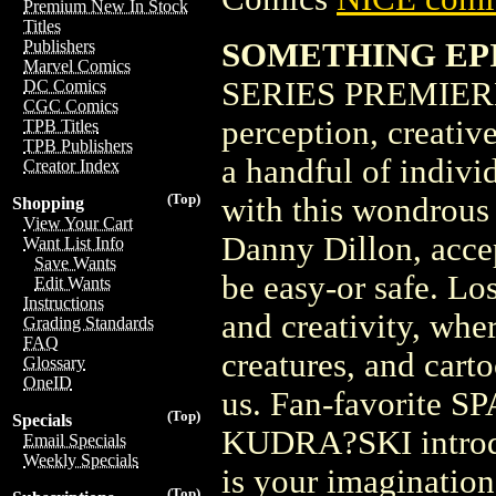
Premium New In Stock
Titles
SOMETHING EPI
Publishers
Marvel Comics
SERIES PREMIERE
DC Comics
CGC Comics
perception, creativ
TPB Titles
TPB Publishers
a handful of indivi
Creator Index
(Top)
with this wondrous 
Shopping
View Your Cart
Danny Dillon, accep
Want List Info
Save Wants
be easy-or safe. Lo
Edit Wants
Instructions
and creativity, whe
Grading Standards
FAQ
creatures, and cart
Glossary
OneID
us. Fan-favorite 
(Top)
Specials
KUDRA?SKI introduc
Email Specials
Weekly Specials
is your imagination.
(Top)