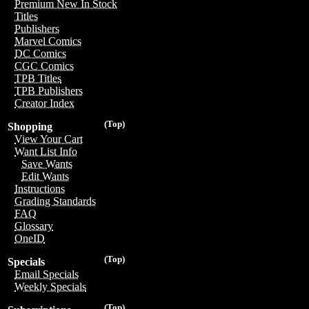
Premium New In Stock
Titles
Publishers
Marvel Comics
DC Comics
CGC Comics
TPB Titles
TPB Publishers
Creator Index
(Top)
Shopping
View Your Cart
Want List Info
Save Wants
Edit Wants
Instructions
Grading Standards
FAQ
Glossary
OneID
(Top)
Specials
Email Specials
Weekly Specials
(Top)