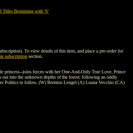
tles Beginning with 'S'
tion). To view details of this item, and place a pre-order for
k subscription
section.
ale princess--joins forces with her One-And-Only True Love, Prince
 out into the unknown depths of the forest; following an oddly
der Politics to follow. (W) Brenton Lengel (A) Luana Vecchio (CA)