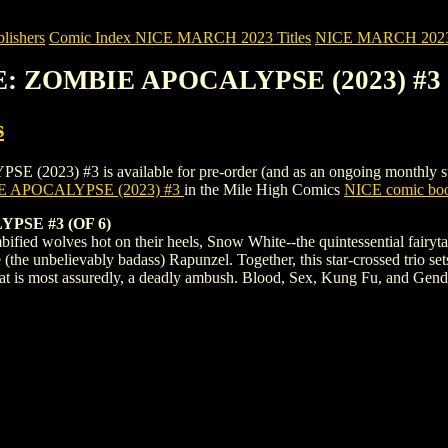
ishers
Comic Index NICE MARCH 2023 Titles
NICE MARCH 2023 Ti
E: ZOMBIE APOCALYPSE (2023) #3
s
 #3 is available for pre-order (and as an ongoing monthly subscrip
 APOCALYPSE (2023) #3
in the Mile High Comics
NICE comic boo
SE #3 (OF 6)
ified wolves hot on their heels, Snow White--the quintessential fairyt
e unbelievably badass) Rapunzel. Together, this star-crossed trio sets
hat is most assuredly, a deadly ambush. Blood, Sex, Kung Fu, and Gen