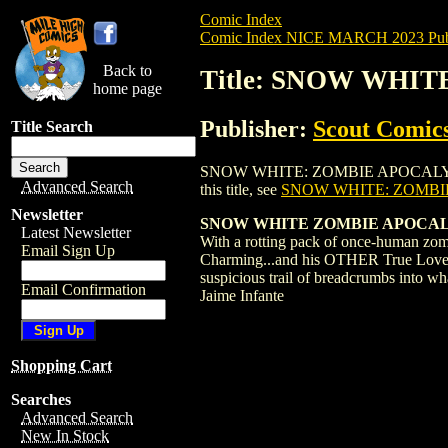
Comic Index
Comic Index NICE MARCH 2023 Publ
Back to
Title: SNOW WHIT
home page
Publisher:
Scout Comic
Title Search
SNOW WHITE: ZOMBIE APOCALYPSE (2023)
Advanced Search
this title, see
SNOW WHITE: ZOMBIE
Newsletter
SNOW WHITE ZOMBIE APOCALYP
Latest Newsletter
With a rotting pack of once-human zomb
Email Sign Up
Charming...and his OTHER True Love (th
suspicious trail of breadcrumbs into w
Email Confirmation
Jaime Infante
Shopping Cart
Searches
Advanced Search
New In Stock