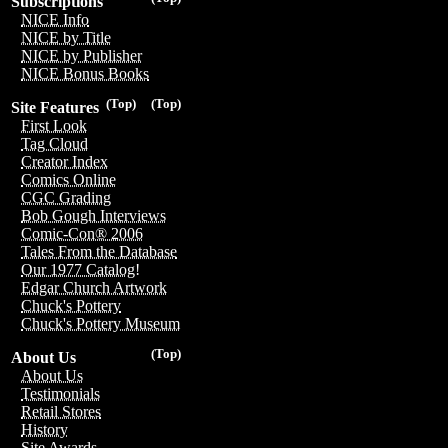
Subscriptions
NICE Info
NICE by Title
NICE by Publisher
NICE Bonus Books
(Top)
(Top)
Site Features
First Look
Tag Cloud
Creator Index
Comics Online
CGC Grading
Bob Gough Interviews
Comic-Con® 2006
Tales From the Database
Our 1977 Catalog!
Edgar Church Artwork
Chuck's Pottery
Chuck's Pottery Museum
(Top)
About Us
About Us
Testimonials
Retail Stores
History
Site Awards