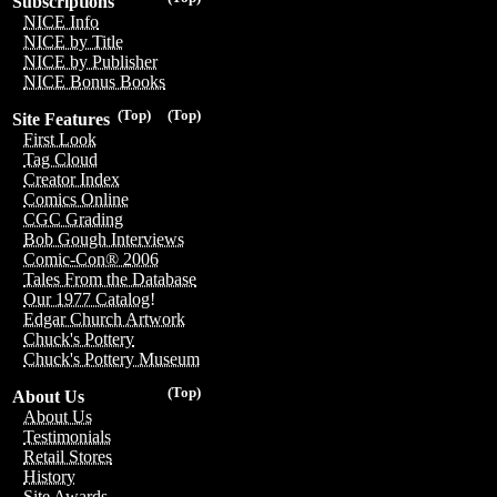
Subscriptions
NICE Info
NICE by Title
NICE by Publisher
NICE Bonus Books
(Top)
(Top)
Site Features
First Look
Tag Cloud
Creator Index
Comics Online
CGC Grading
Bob Gough Interviews
Comic-Con® 2006
Tales From the Database
Our 1977 Catalog!
Edgar Church Artwork
Chuck's Pottery
Chuck's Pottery Museum
(Top)
About Us
About Us
Testimonials
Retail Stores
History
Site Awards