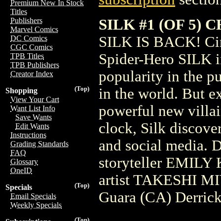
Premium New In Stock
Titles
SILK #1 (OF 5)
Publishers
Marvel Comics
SILK IS BACK! Cin
DC Comics
CGC Comics
Spider-Hero SILK in 
TPB Titles
TPB Publishers
popularity in the p
Creator Index
(Top)
in the world. But e
Shopping
View Your Cart
powerful new villain
Want List Info
Save Wants
clock, Silk discove
Edit Wants
Instructions
and social media. D
Grading Standards
FAQ
storyteller EMILY 
Glossary
OneID
artist TAKESHI M
(Top)
Specials
Guara (CA) Derric
Email Specials
Weekly Specials
(Top)