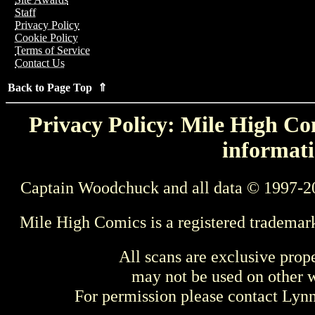
Staff
Privacy Policy
Cookie Policy
Terms of Service
Contact Us
Back to Page Top ⇑
Privacy Policy: Mile High Com
informati
Captain Woodchuck and all data © 1997-2
Mile High Comics is a registered trademar
All scans are exclusive prop
may not be used on other w
For permission please contact Ly