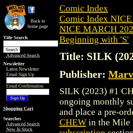
Comic Index
Comic Index NICE
Back to
home page
NICE MARCH 2023
Beginning with 'S'
Title Search
Title: SILK (2
Advanced Search
Newsletter
Latest Newsletter
Publisher:
Marv
Email Sign Up
Email Confirmation
SILK (2023) #1 CHE
ongoing monthly sub
Shopping Cart
and place a pre-orde
Searches
CHEW
in the Mil
Advanced Search
New In Stock
subscription
section