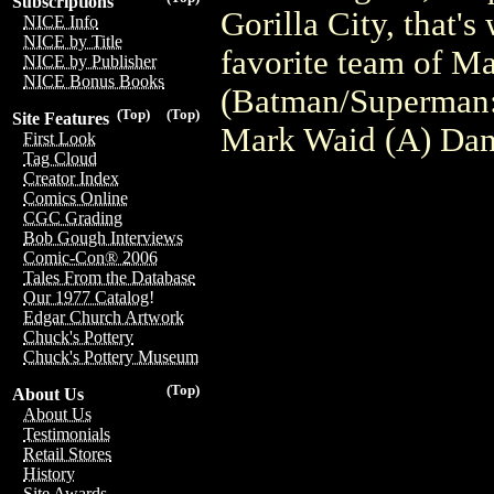
Subscriptions
Gorilla City, that'
NICE Info
NICE by Title
favorite team of 
NICE by Publisher
NICE Bonus Books
(Batman/Superman: 
(Top)
(Top)
Site Features
Mark Waid (A) Dan
First Look
Tag Cloud
Creator Index
Comics Online
CGC Grading
Bob Gough Interviews
Comic-Con® 2006
Tales From the Database
Our 1977 Catalog!
Edgar Church Artwork
Chuck's Pottery
Chuck's Pottery Museum
(Top)
About Us
About Us
Testimonials
Retail Stores
History
Site Awards