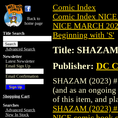
Comic Index
Comic Index NICE
Back to
home page
NICE MARCH 2023
Beginning with 'S'
Title Search
Title: SHAZAM
Advanced Search
Newsletter
Latest Newsletter
Publisher:
DC C
Email Sign Up
Email Confirmation
SHAZAM (2023) #1 
(and as an ongoing 
Shopping Cart
of this item, and pla
Searches
SHAZAM (2023) 
Advanced Search
New In Stock
NICE comic book s