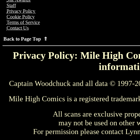
Staff
Privacy Policy
Cookie Policy
Terms of Service
Contact Us
Back to Page Top ⇑
Privacy Policy: Mile High Com
informati
Captain Woodchuck and all data © 1997-2
Mile High Comics is a registered trademar
All scans are exclusive prop
may not be used on other w
For permission please contact Ly