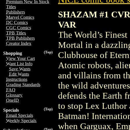
Premium New In Stock
Titles
SHAZAM #1 CVR
Publishers
Marvel Comics
VAR
DC Comics
CGC Comics
The World’s Finest 
TPB Titles
TPB Publishers
Mortal in a dazzlin
Creator Index
(Top)
Clubhouse of Etern
Shopping
View Your Cart
Atomic robots, alien
Want List Info
Save Wants
and villains from
Edit Wants
Instructions
the wild adventures
Grading Standards
FAQ
defends the Earth f
Glossary
OneID
to stop Lex Luthor
(Top)
Specials
Batman! Internatio
Email Specials
Weekly Specials
when Garguax, Empe
(Top)