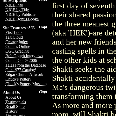
Subscriptions
first day of sevent
NICE Info
NICE by Title
their shared passio
NICE by Publisher
NICE Bonus Books
the three meanest g
(Top)
(Top)
Site Features
(aka 'HEK')-are det
First Look
Tag Cloud
and her new friend
Creator Index
Comics Online
casting spells in t
CGC Grading
Bob Gough Interviews
the other kids at s
Comic-Con® 2006
Tales From the Database
Shakti seeks the ai
Our 1977 Catalog!
Edgar Church Artwork
Shakti accidentally
Chuck's Pottery
Chuck's Pottery Museum
Ma's dangerous tw
(Top)
About Us
transforming them i
About Us
Testimonials
As more and more pe
Retail Stores
History
mom, will Shakti be
Site Awards