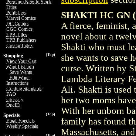
Premium New In Stock
Titles
SHAKTI HC GN (C
Publishers
Marvel Comics
A fierce, feminist,
DC Comics
CGC Comics
novel about a twel
TPB Titles
TPB Publishers
Shakti who must lea
Creator Index
(Top)
she wants to save 
Shopping
View Your Cart
curse. Written by 
Want List Info
Save Wants
Lambda Literary Fe
Edit Wants
Instructions
Ali. Shakti is used
Grading Standards
FAQ
her two moms have 
Glossary
OneID
With her unborn ba
(Top)
Specials
family has found th
Email Specials
Weekly Specials
Massachusetts, and 
(Top)