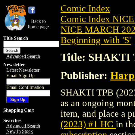
Comic Index
Comic Index NICE
Back to
home page
NICE MARCH 2023
Beginning with 'S'
Title Search
Title: SHAKTI 
Advanced Search
Newsletter
Latest Newsletter
Publisher:
Harp
Email Sign Up
Email Confirmation
SHAKTI TPB (2023) 
as an ongoing month
Shopping Cart
item, and place a pr
Searches
(2023) #1 HC
in t
Advanced Search
New In Stock
subscription
sectio