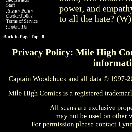
Staff
power, and empathy
Privacy Policy
Cookie Policy
to all the hate? (W
Terms of Service
Contact Us
Back to Page Top ⇑
Privacy Policy: Mile High Com
informati
Captain Woodchuck and all data © 1997-2
Mile High Comics is a registered trademar
All scans are exclusive prop
may not be used on other w
For permission please contact Ly