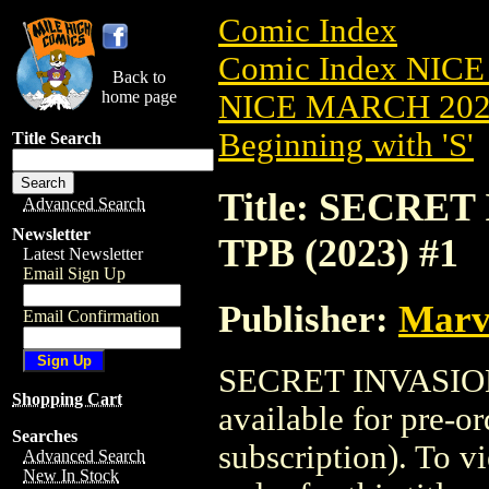
Comic Index
Comic Index NICE
Back to
home page
NICE MARCH 2023
Beginning with 'S'
Title Search
Title: SECRE
Advanced Search
Newsletter
TPB (2023) #1
Latest Newsletter
Email Sign Up
Publisher:
Marv
Email Confirmation
SECRET INVASION
Shopping Cart
available for pre-o
Searches
subscription). To vi
Advanced Search
New In Stock