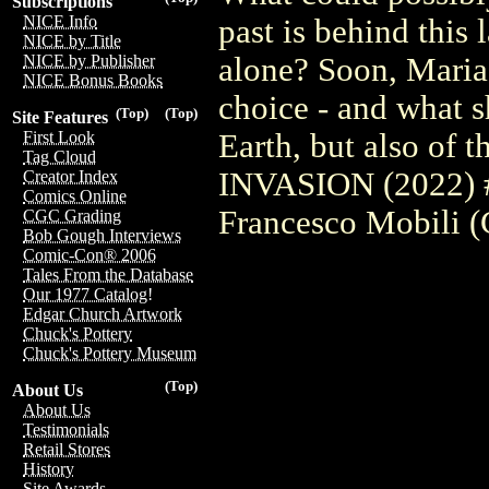
Subscriptions
NICE Info
past is behind this 
NICE by Title
alone? Soon, Maria 
NICE by Publisher
NICE Bonus Books
choice - and what s
(Top)
(Top)
Site Features
Earth, but also of 
First Look
Tag Cloud
INVASION (2022) #
Creator Index
Comics Online
Francesco Mobili (
CGC Grading
Bob Gough Interviews
Comic-Con® 2006
Tales From the Database
Our 1977 Catalog!
Edgar Church Artwork
Chuck's Pottery
Chuck's Pottery Museum
(Top)
About Us
About Us
Testimonials
Retail Stores
History
Site Awards