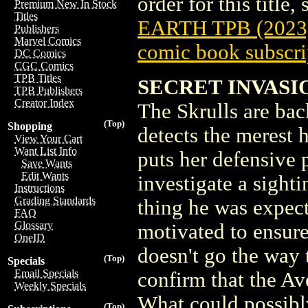
order for this title,
Premium New In Stock
Titles
EARTH TPB (2023
Publishers
Marvel Comics
comic book subscri
DC Comics
CGC Comics
TPB Titles
SECRET INVASI
TPB Publishers
Creator Index
The Skrulls are ba
(Top)
Shopping
detects the merest h
View Your Cart
Want List Info
puts her defensive p
Save Wants
Edit Wants
investigate a sighti
Instructions
Grading Standards
thing he was expect
FAQ
Glossary
motivated to ensure
OneID
doesn't go the way 
(Top)
Specials
Email Specials
confirm that the Av
Weekly Specials
What could possibl
(Top)