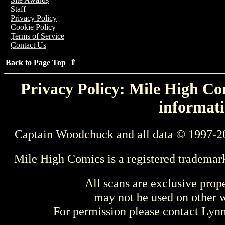
Staff
Privacy Policy
Cookie Policy
Terms of Service
Contact Us
Back to Page Top ⇑
Privacy Policy: Mile High Com
informati
Captain Woodchuck and all data © 1997-2
Mile High Comics is a registered trademar
All scans are exclusive prop
may not be used on other w
For permission please contact Ly