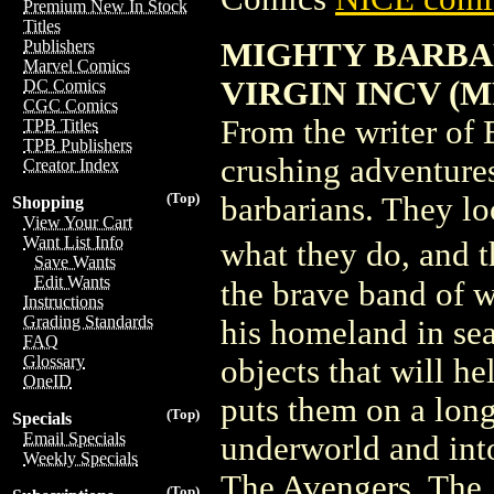
Premium New In Stock
Titles
MIGHTY BARBAR
Publishers
Marvel Comics
VIRGIN INCV (M
DC Comics
CGC Comics
From the writer of 
TPB Titles
TPB Publishers
crushing adventure
Creator Index
(Top)
barbarians. They lo
Shopping
View Your Cart
Want List Info
what they do, and 
Save Wants
Edit Wants
the brave band of w
Instructions
Grading Standards
his homeland in sea
FAQ
Glossary
objects that will he
OneID
puts them on a longe
(Top)
Specials
Email Specials
underworld and into
Weekly Specials
The Avengers, The 
(Top)