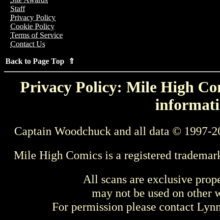
Staff
Privacy Policy
Cookie Policy
Terms of Service
Contact Us
Back to Page Top ⇑
Privacy Policy: Mile High Com
informati
Captain Woodchuck and all data © 1997-2
Mile High Comics is a registered trademar
All scans are exclusive prop
may not be used on other w
For permission please contact Ly