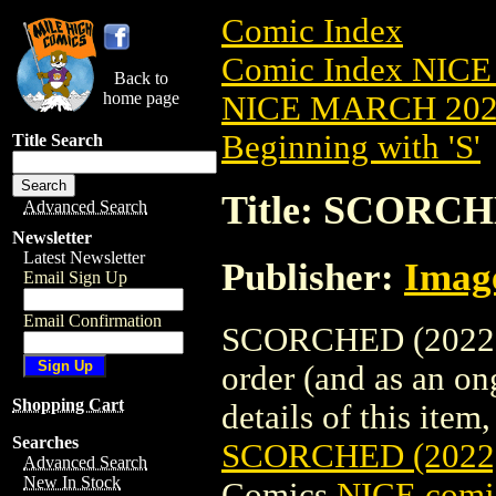
Comic Index
Comic Index NICE
Back to
home page
NICE MARCH 2023
Beginning with 'S'
Title Search
Title: SCORCH
Advanced Search
Newsletter
Latest Newsletter
Publisher:
Imag
Email Sign Up
Email Confirmation
SCORCHED (2022) #
order (and as an o
Shopping Cart
details of this item,
Searches
SCORCHED (2022
Advanced Search
New In Stock
Comics
NICE comic