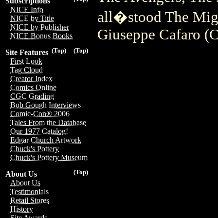
Subscriptions
NICE Info
all�stood The Mig
NICE by Title
NICE by Publisher
Giuseppe Cafaro (
NICE Bonus Books
(Top)
(Top)
Site Features
First Look
Tag Cloud
Creator Index
Comics Online
CGC Grading
Bob Gough Interviews
Comic-Con® 2006
Tales From the Database
Our 1977 Catalog!
Edgar Church Artwork
Chuck's Pottery
Chuck's Pottery Museum
(Top)
About Us
About Us
Testimonials
Retail Stores
History
Site Awards