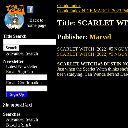
Comic Index
Comic Index NICE MARCH 2023 Publ
Back to
Title: SCARLET W
home page
Publisher:
Marvel
Title Search
SCARLET WITCH (2022) #5 NGUYEN is avai
Advanced Search
SCARLET WITCH (2022) #5 NGU
Newsletter
SCARLET WITCH #5 DUSTIN 
Latest Newsletter
Just when the Scarlet Witch thinks she
Email Sign Up
been studying. Can Wanda defend Darc
Email Confirmation
Shopping Cart
Searches
Advanced Search
New In Stock