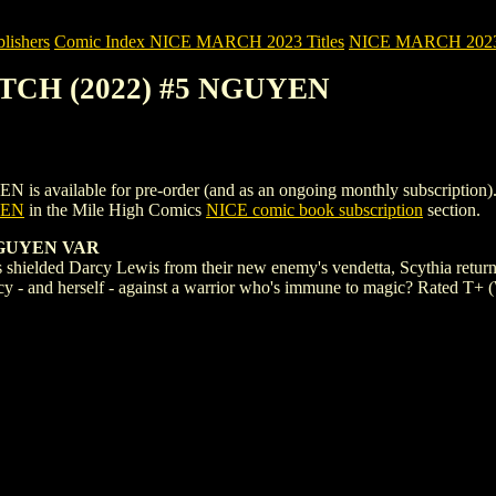
ishers
Comic Index NICE MARCH 2023 Titles
NICE MARCH 2023 Ti
ITCH (2022) #5 NGUYEN
lable for pre-order (and as an ongoing monthly subscription). To vie
YEN
in the Mile High Comics
NICE comic book subscription
section.
NGUYEN VAR
's shielded Darcy Lewis from their new enemy's vendetta, Scythia retu
y - and herself - against a warrior who's immune to magic? Rated T