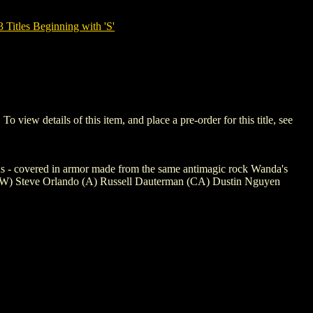
tles Beginning with 'S'
w details of this item, and place a pre-order for this title, see
rns - covered in armor made from the same antimagic rock Wanda's
+ (W) Steve Orlando (A) Russell Dauterman (CA) Dustin Nguyen