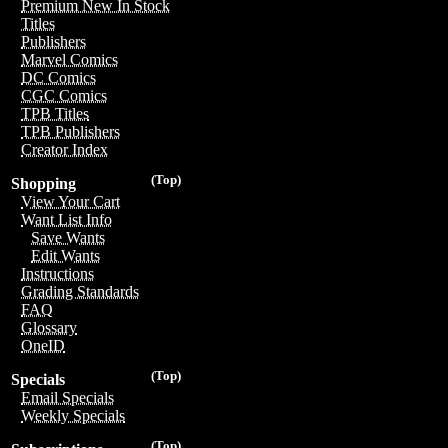
Premium New In Stock
Titles
Publishers
Marvel Comics
DC Comics
CGC Comics
TPB Titles
TPB Publishers
Creator Index
(Top)
Shopping
View Your Cart
Want List Info
Save Wants
Edit Wants
Instructions
Grading Standards
FAQ
Glossary
OneID
(Top)
Specials
Email Specials
Weekly Specials
(Top)