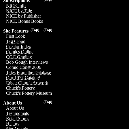
Subscriptions
NICE Info
NICE by Title
NICE by Publisher
NICE Bonus Books
(Top)
(Top)
Site Features
First Look
Tag Cloud
Creator Index
Comics Online
CGC Grading
Bob Gough Interviews
Comic-Con® 2006
Tales From the Database
Our 1977 Catalog!
Edgar Church Artwork
Chuck's Pottery
Chuck's Pottery Museum
(Top)
About Us
About Us
Testimonials
Retail Stores
History
Site Awards