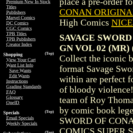
place a pre-order for
Premium New In Stock
Titles
CONAN ORIGINAL
Publishers
Marvel Comics
High Comics
NICE 
DC Comics
CGC Comics
TPB Titles
SAVAGE SWORD
TPB Publishers
Creator Index
GN VOL 02 (MR) (
(Top)
Shopping
Collect the iconic 
View Your Cart
Want List Info
format Savage Swor
Save Wants
Edit Wants
within are perfect f
Instructions
Grading Standards
of bloody violence! 
FAQ
Glossary
team of Roy Thomas
OneID
by comic book leg
(Top)
Specials
Email Specials
SWORD OF CONAN
Weekly Specials
COMICS SUPER SPE
(Top)