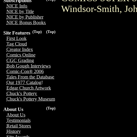
Subscriptions
NICE Info
Windsor-Smith, Jo
NICE by Title
NICE by Publisher
NICE Bonus Books
(Top)
(Top)
Site Features
First Look
Tag Cloud
Creator Index
Comics Online
CGC Grading
Bob Gough Interviews
Comic-Con® 2006
Tales From the Database
Our 1977 Catalog!
Edgar Church Artwork
Chuck's Pottery
Chuck's Pottery Museum
(Top)
About Us
About Us
Testimonials
Retail Stores
History
Site Awards