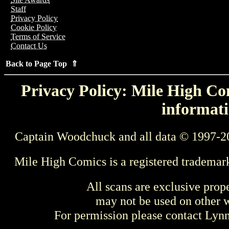
Staff
Privacy Policy
Cookie Policy
Terms of Service
Contact Us
Back to Page Top ⇑
Privacy Policy: Mile High Com
informati
Captain Woodchuck and all data © 1997-2
Mile High Comics is a registered trademar
All scans are exclusive prop
may not be used on other w
For permission please contact Ly