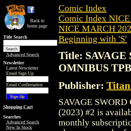
Comic Index
Comic Index NICE
Back to
home page
NICE MARCH 2023
Beginning with 'S'
Title Search
Title: SAVA
Advanced Search
Newsletter
OMNIBUS TPB (
Latest Newsletter
Email Sign Up
Publisher:
Titan
Email Confirmation
SAVAGE SWORD 
Shopping Cart
(2023) #2 is availa
Searches
monthly subscriptio
Advanced Search
New In Stock