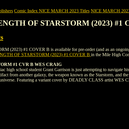
ishers
Comic Index NICE MARCH 2023 Titles
NICE MARCH 2023 Ti
RENGTH OF STARSTORM (2023) #1
s
 #1 COVER B is available for pre-order (and as an ongoing monthl
NGTH OF STARSTORM (2023) #1 COVER B
in the Mile High C
ORM #1 CVR B WES CRAIG
h school student Grant Garrison is just attempting to navigate his pr
rtifact from another galaxy, the weapon known as the Starstorm, and the 
entire universe. Featuring a variant cover by DEADLY CLASS artist W