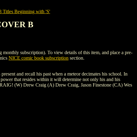
tles Beginning with 'S'
 COVER B
y subscription). To view details of this item, and place a pre-
omics
NICE comic book subscription
section.
esent and recall his past when a meteor decimates his school. In
power that resides within it will determine not only his and his
ES CRAIG! (W) Drew Craig (A) Drew Craig, Jason Finestone (CA) Wes