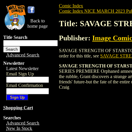
Comic Index
Comic Index NICE MARCH 2023 Publ
Back to
Title: SAVAGE ST
home page
Publisher:
Image Comic
Title Search
SAVAGE STRENGTH OF STARSTORM (2023)
Advanced Search
order for this title, see
SAVAGE STRE
Newsletter
SAVAGE STRENGTH OF STARST
Latest Newsletter
SERIES PREMIERE Orphaned amnesiac hig
Email Sign Up
the rubble, Grant discovers a strange a
friends' future-but the fate of the 
Email Confirmation
Craig
Shopping Cart
Searches
Advanced Search
New In Stock