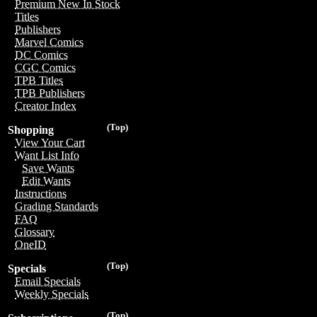
Premium New In Stock
Titles
Publishers
Marvel Comics
DC Comics
CGC Comics
TPB Titles
TPB Publishers
Creator Index
(Top)
Shopping
View Your Cart
Want List Info
Save Wants
Edit Wants
Instructions
Grading Standards
FAQ
Glossary
OneID
(Top)
Specials
Email Specials
Weekly Specials
(Top)