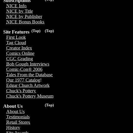
Subscriptions
NICE Info
NICE by Title
NICE by Publisher
NICE Bonus Books
(Top)
(Top)
Site Features
First Look
Tag Cloud
Creator Index
Comics Online
CGC Grading
Bob Gough Interviews
Comic-Con® 2006
Tales From the Database
Our 1977 Catalog!
Edgar Church Artwork
Chuck's Pottery
Chuck's Pottery Museum
(Top)
About Us
About Us
Testimonials
Retail Stores
History
Site Awards