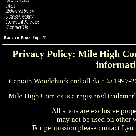
Staff
Privacy Policy
Cookie Policy
Terms of Service
Contact Us
Back to Page Top ⇑
Privacy Policy: Mile High Com
informati
Captain Woodchuck and all data © 1997-2
Mile High Comics is a registered trademar
All scans are exclusive prop
may not be used on other w
For permission please contact Ly