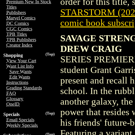
order for this title,
Premium New In Stock
Titles
STARSTORM (202
Publishers
Marvel Comics
comic book subscri
DC Comics
CGC Comics
TPB Titles
SAVAGE STRENG
TPB Publishers
Creator Index
DREW CRAIG
(Top)
Shopping
SERIES PREMIERE 
View Your Cart
Want List Info
student Grant Garri
Save Wants
Edit Wants
present and recall 
Instructions
Grading Standards
school. In the rubbl
FAQ
Glossary
another galaxy, th
OneID
power that resides 
(Top)
Specials
Email Specials
his friends' future-b
Weekly Specials
Featuring a varia
(Top)