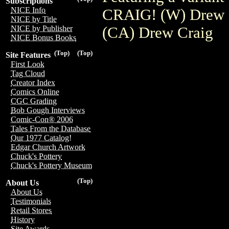
Subscriptions
NICE Info
CRAIG! (W) Drew C
NICE by Title
(CA) Drew Craig
NICE by Publisher
NICE Bonus Books
(Top)
(Top)
Site Features
First Look
Tag Cloud
Creator Index
Comics Online
CGC Grading
Bob Gough Interviews
Comic-Con® 2006
Tales From the Database
Our 1977 Catalog!
Edgar Church Artwork
Chuck's Pottery
Chuck's Pottery Museum
(Top)
About Us
About Us
Testimonials
Retail Stores
History
Site Awards