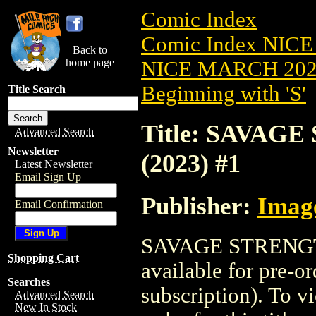
Comic Index
Comic Index NICE
Back to
home page
NICE MARCH 2023
Beginning with 'S'
Title Search
Title: SAVA
Advanced Search
Newsletter
(2023) #1
Latest Newsletter
Email Sign Up
Publisher:
Imag
Email Confirmation
SAVAGE STRENGT
Shopping Cart
available for pre-o
Searches
subscription). To vi
Advanced Search
New In Stock