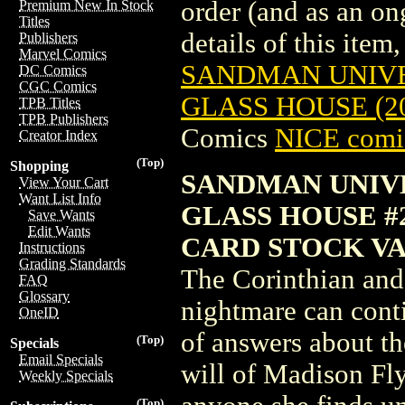
order (and as an o
Premium New In Stock
Titles
details of this item,
Publishers
Marvel Comics
SANDMAN UNIVE
DC Comics
CGC Comics
GLASS HOUSE (2
TPB Titles
TPB Publishers
Comics
NICE comic
Creator Index
(Top)
Shopping
SANDMAN UNIV
View Your Cart
Want List Info
GLASS HOUSE #
Save Wants
Edit Wants
CARD STOCK VA
Instructions
Grading Standards
The Corinthian and
FAQ
Glossary
nightmare can cont
OneID
of answers about th
(Top)
Specials
Email Specials
will of Madison Fly
Weekly Specials
(Top)