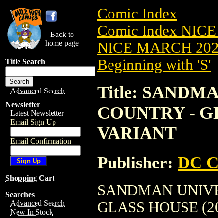
Comic Index
Comic Index NICE
Back to
home page
NICE MARCH 2023
Beginning with 'S'
Title Search
Title: SAND
Advanced Search
Newsletter
COUNTRY - GL
Latest Newsletter
Email Sign Up
VARIANT
Email Confirmation
Publisher:
DC C
Shopping Cart
SANDMAN UNIVE
Searches
GLASS HOUSE (2023
Advanced Search
New In Stock