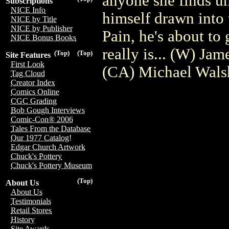
anyone she finds un
Subscriptions
NICE Info
himself drawn into 
NICE by Title
NICE by Publisher
Pain, he's about to 
NICE Bonus Books
really is... (W) Ja
(Top)
(Top)
Site Features
First Look
(CA) Michael Wals
Tag Cloud
Creator Index
Comics Online
CGC Grading
Bob Gough Interviews
Comic-Con® 2006
Tales From the Database
Our 1977 Catalog!
Edgar Church Artwork
Chuck's Pottery
Chuck's Pottery Museum
(Top)
About Us
About Us
Testimonials
Retail Stores
History
Site Awards