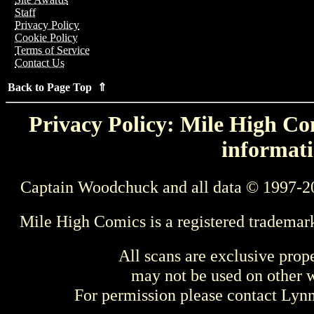
Staff
Privacy Policy
Cookie Policy
Terms of Service
Contact Us
Back to Page Top ⇑
Privacy Policy: Mile High Com
informati
Captain Woodchuck and all data © 1997-2
Mile High Comics is a registered trademar
All scans are exclusive prop
may not be used on other w
For permission please contact Ly