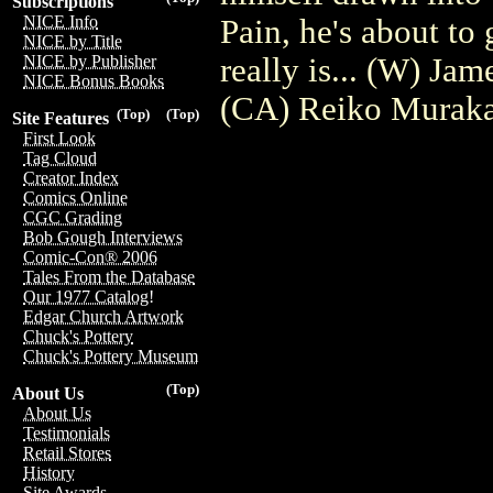
Subscriptions
NICE Info
Pain, he's about to 
NICE by Title
really is... (W) Ja
NICE by Publisher
NICE Bonus Books
(CA) Reiko Murak
(Top)
(Top)
Site Features
First Look
Tag Cloud
Creator Index
Comics Online
CGC Grading
Bob Gough Interviews
Comic-Con® 2006
Tales From the Database
Our 1977 Catalog!
Edgar Church Artwork
Chuck's Pottery
Chuck's Pottery Museum
(Top)
About Us
About Us
Testimonials
Retail Stores
History
Site Awards