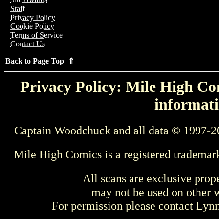
Staff
Privacy Policy
Cookie Policy
Terms of Service
Contact Us
Back to Page Top ⇑
Privacy Policy: Mile High Com
informati
Captain Woodchuck and all data © 1997-2
Mile High Comics is a registered trademar
All scans are exclusive prop
may not be used on other w
For permission please contact Ly