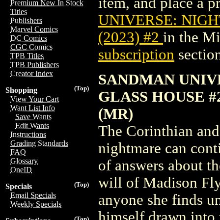
item, and place a pr
Premium New In Stock
Titles
UNIVERSE: NIG
Publishers
Marvel Comics
(2023) #2
in the M
DC Comics
CGC Comics
subscription
section
TPB Titles
TPB Publishers
Creator Index
SANDMAN UNIV
(Top)
Shopping
GLASS HOUSE #
View Your Cart
Want List Info
(MR)
Save Wants
Edit Wants
The Corinthian and
Instructions
Grading Standards
nightmare can cont
FAQ
Glossary
of answers about th
OneID
will of Madison Fly
(Top)
Specials
Email Specials
anyone she finds un
Weekly Specials
himself drawn into 
(Top)