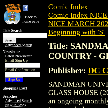
Comic Index
Comic Index NICE
Back to
home page
NICE MARCH 2023
Beginning with 'S'
Title Search
Title: SAND
Advanced Search
Newsletter
COUNTRY - GL
Latest Newsletter
Email Sign Up
Publisher:
DC C
Email Confirmation
SANDMAN UNIVE
Shopping Cart
GLASS HOUSE (2023)
Searches
an ongoing monthly 
Advanced Search
New In Stock