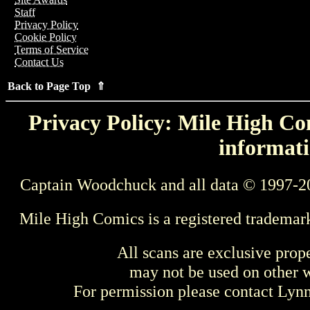
Staff
Privacy Policy
Cookie Policy
Terms of Service
Contact Us
Back to Page Top ⇑
Privacy Policy: Mile High Com
informati
Captain Woodchuck and all data © 1997-2
Mile High Comics is a registered trademar
All scans are exclusive prop
may not be used on other w
For permission please contact Ly