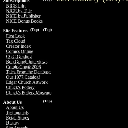
Subscriptions
NICE Info
NICE by Title
NICE by Publisher
NICE Bonus Books
(Top)
(Top)
Site Features
First Look
Tag Cloud
Creator Index
Comics Online
CGC Grading
Bob Gough Interviews
Comic-Con® 2006
Tales From the Database
Our 1977 Catalog!
Edgar Church Artwork
Chuck's Pottery
Chuck's Pottery Museum
(Top)
About Us
About Us
Testimonials
Retail Stores
History
Site Awards