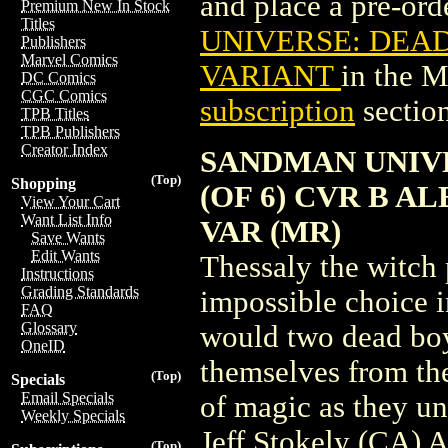
and place a pre-orde
Premium New In Stock
Titles
UNIVERSE: DEAD
Publishers
Marvel Comics
VARIANT
in the 
DC Comics
CGC Comics
subscription
section
TPB Titles
TPB Publishers
Creator Index
SANDMAN UNIVE
(Top)
Shopping
(OF 6) CVR B 
View Your Cart
Want List Info
VAR (MR)
Save Wants
Edit Wants
Thessaly the witch
Instructions
Grading Standards
impossible choice i
FAQ
Glossary
would two dead boys
OneID
themselves from the
(Top)
Specials
Email Specials
of magic as they un
Weekly Specials
Jeff Stokely (CA)
(Top)