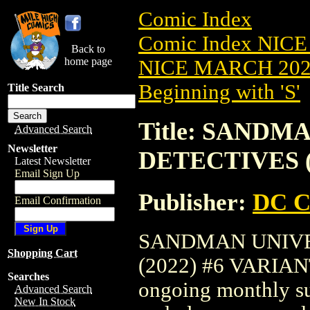
Comic Index
Comic Index NICE
Back to
home page
NICE MARCH 2023
Beginning with 'S'
Title Search
Title: SANDM
Advanced Search
Newsletter
DETECTIVES (
Latest Newsletter
Email Sign Up
Publisher:
DC C
Email Confirmation
SANDMAN UNIVE
Shopping Cart
(2022) #6 VARIANT 
Searches
ongoing monthly sub
Advanced Search
New In Stock