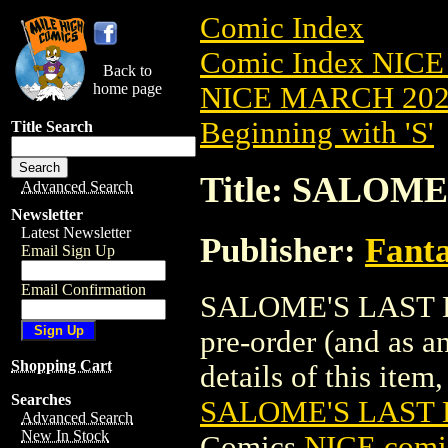
Comic Index
Comic Index NICE
Back to
home page
NICE MARCH 2023
Beginning with 'S'
Title Search
Title: SALOME
Advanced Search
Newsletter
Latest Newsletter
Publisher:
Fant
Email Sign Up
Email Confirmation
SALOME'S LAST DA
pre-order (and as a
Shopping Cart
details of this item,
Searches
SALOME'S LAST 
Advanced Search
New In Stock
Comics
NICE comic