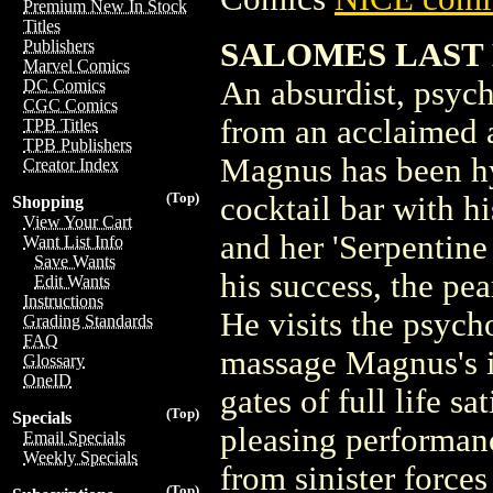
Premium New In Stock
Titles
SALOMES LAST D
Publishers
Marvel Comics
An absurdist, psych
DC Comics
CGC Comics
from an acclaimed 
TPB Titles
TPB Publishers
Magnus has been hy
Creator Index
(Top)
cocktail bar with h
Shopping
View Your Cart
and her 'Serpentine
Want List Info
Save Wants
his success, the pear
Edit Wants
Instructions
He visits the psych
Grading Standards
FAQ
massage Magnus's i
Glossary
OneID
gates of full life 
(Top)
Specials
pleasing performan
Email Specials
Weekly Specials
from sinister force
(Top)