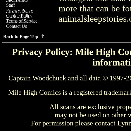
Staff
more that can be f
Privacy Policy
Cookie Policy
animalsleepstories
Terms of Service
Contact Us
Back to Page Top ⇑
Privacy Policy: Mile High Com
informati
Captain Woodchuck and all data © 1997-2
Mile High Comics is a registered trademar
All scans are exclusive prop
may not be used on other w
For permission please contact Ly