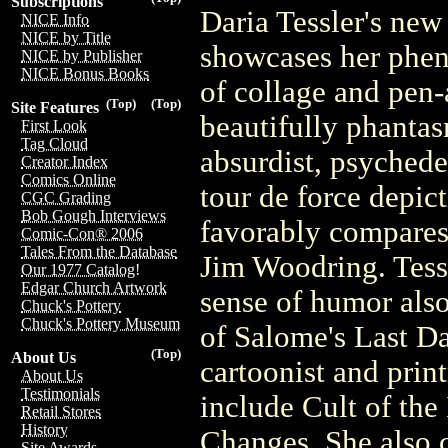
Subscriptions
Daria Tessler's new
NICE Info
NICE by Title
showcases her phen
NICE by Publisher
NICE Bonus Books
of collage and pen-a
(Top)
(Top)
Site Features
beautifully phantas
First Look
Tag Cloud
absurdist, psychede
Creator Index
Comics Online
tour de force depict
CGC Grading
Bob Gough Interviews
favorably compares
Comic-Con® 2006
Tales From the Database
Jim Woodring. Tessl
Our 1977 Catalog!
Edgar Church Artwork
sense of humor also
Chuck's Pottery
Chuck's Pottery Museum
of Salome's Last Da
(Top)
About Us
cartoonist and pri
About Us
Testimonials
include Cult of the
Retail Stores
History
Changes. She also cr
Site Awards