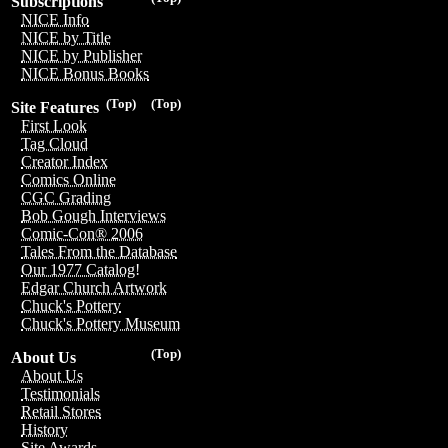
Subscriptions
NICE Info
NICE by Title
NICE by Publisher
NICE Bonus Books
(Top)
(Top)
Site Features
First Look
Tag Cloud
Creator Index
Comics Online
CGC Grading
Bob Gough Interviews
Comic-Con® 2006
Tales From the Database
Our 1977 Catalog!
Edgar Church Artwork
Chuck's Pottery
Chuck's Pottery Museum
(Top)
About Us
About Us
Testimonials
Retail Stores
History
Site Awards