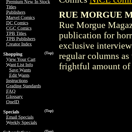
Premium New In Stock
Titles
RUE MORGUE MAG
Publishers
Marvel Comics
Rue Morgue Magazin
DC Comics
CGC Comics
publication for hor
TPB Titles
TPB Publishers
exclusive interview
Creator Index
(Top)
regular columns as w
Shopping
View Your Cart
frightful amount o
Want List Info
Save Wants
Edit Wants
Instructions
Grading Standards
FAQ
Glossary
OneID
(Top)
Specials
Email Specials
Weekly Specials
(Top)