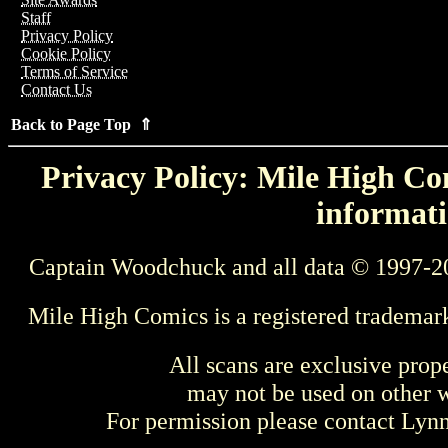
Staff
Privacy Policy
Cookie Policy
Terms of Service
Contact Us
Back to Page Top ⇑
Privacy Policy: Mile High Com
informati
Captain Woodchuck and all data © 1997-2
Mile High Comics is a registered trademar
All scans are exclusive prop
may not be used on other w
For permission please contact Ly