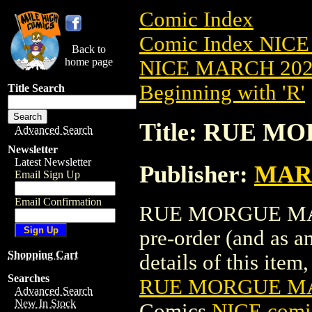
Comic Index
Comic Index NICE
Back to
home page
NICE MARCH 2023
Beginning with 'R'
Title Search
Title: RUE M
Advanced Search
Newsletter
Latest Newsletter
Publisher:
MAR
Email Sign Up
Email Confirmation
RUE MORGUE MAGAZ
pre-order (and as a
Shopping Cart
details of this item,
Searches
RUE MORGUE MAG
Advanced Search
New In Stock
Comics
NICE comic