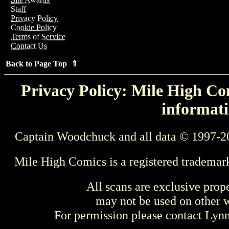
Staff
Privacy Policy
Cookie Policy
Terms of Service
Contact Us
Back to Page Top ⇑
Privacy Policy: Mile High Com
informati
Captain Woodchuck and all data © 1997-2
Mile High Comics is a registered trademar
All scans are exclusive prop
may not be used on other w
For permission please contact Ly