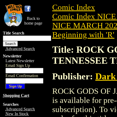
Comic Index
Comic Index NICE
Back to
home page
NICE MARCH 2023
Beginning with 'R'
Title Search
Title: ROCK 
Advanced Search
Newsletter
TENNESSEE TP
Latest Newsletter
Email Sign Up
Publisher:
Dark
Email Confirmation
ROCK GODS OF J
Shopping Cart
is available for pr
Searches
subscription). To vi
Advanced Search
New In Stock