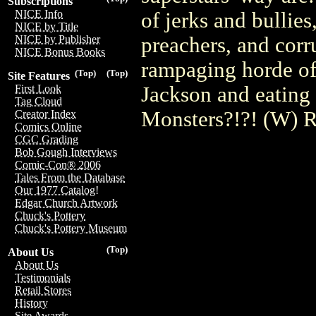
Subscriptions
NICE Info
of jerks and bullie
NICE by Title
preachers, and corru
NICE by Publisher
NICE Bonus Books
rampaging horde of
(Top)
(Top)
Site Features
Jackson and eating 
First Look
Tag Cloud
Monsters?!?! (W) R
Creator Index
Comics Online
CGC Grading
Bob Gough Interviews
Comic-Con® 2006
Tales From the Database
Our 1977 Catalog!
Edgar Church Artwork
Chuck's Pottery
Chuck's Pottery Museum
(Top)
About Us
About Us
Testimonials
Retail Stores
History
Site Awards