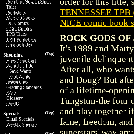
order for this title,
Premium New In Stock
Titles
TENNESSEE TPB (
Publishers
Marvel Comics
NICE comic book s
DC Comics
CGC Comics
TPB Titles
ROCK GODS OF J
TPB Publishers
Creator Index
It's 1989 and Mart
(Top)
Shopping
juvenile delinquen
View Your Cart
Want List Info
After all, who want
Save Wants
Edit Wants
and Doug? But after
Instructions
Grading Standards
of a lifetime-openi
FAQ
Glossary
Tungstun-the four o
OneID
and play together i
(Top)
Specials
Email Specials
fame, freedom, and 
Weekly Specials
superstars' way are:
(Top)