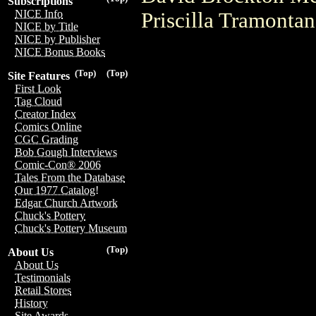
Subscriptions
NICE Info
Priscilla Tramonta
NICE by Title
NICE by Publisher
NICE Bonus Books
(Top)
(Top)
Site Features
First Look
Tag Cloud
Creator Index
Comics Online
CGC Grading
Bob Gough Interviews
Comic-Con® 2006
Tales From the Database
Our 1977 Catalog!
Edgar Church Artwork
Chuck's Pottery
Chuck's Pottery Museum
(Top)
About Us
About Us
Testimonials
Retail Stores
History
Site Awards