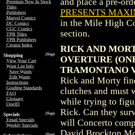
and place a pre-orde
Premium New In Stock
Titles
PRESENTS MAXI
Publishers
Marvel Comics
in the Mile High 
DC Comics
CGC Comics
section.
TPB Titles
TPB Publishers
Creator Index
RICK AND MOR
(Top)
Shopping
OVERTURE (ONE
View Your Cart
Want List Info
TRAMONTANO V
Save Wants
Edit Wants
Rick and Morty fin
Instructions
Grading Standards
clutches and must w
FAQ
Glossary
while trying to fig
OneID
Rick. Can they surv
(Top)
Specials
Email Specials
will Concerto com
Weekly Specials
David Brockton McK
(Top)