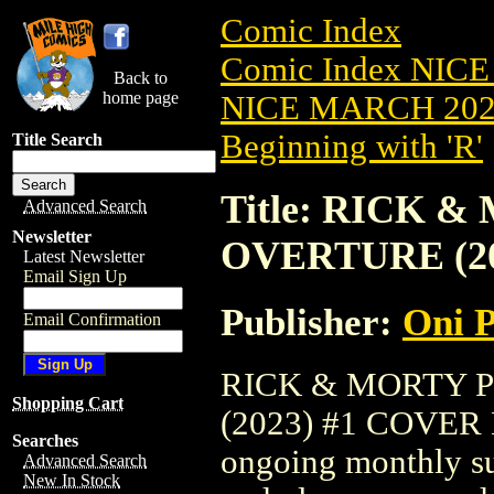
Comic Index
Comic Index NICE
Back to
home page
NICE MARCH 2023
Beginning with 'R'
Title Search
Title: RICK
Advanced Search
Newsletter
OVERTURE (20
Latest Newsletter
Email Sign Up
Publisher:
Oni P
Email Confirmation
RICK & MORTY 
Shopping Cart
(2023) #1 COVER B 
Searches
ongoing monthly sub
Advanced Search
New In Stock