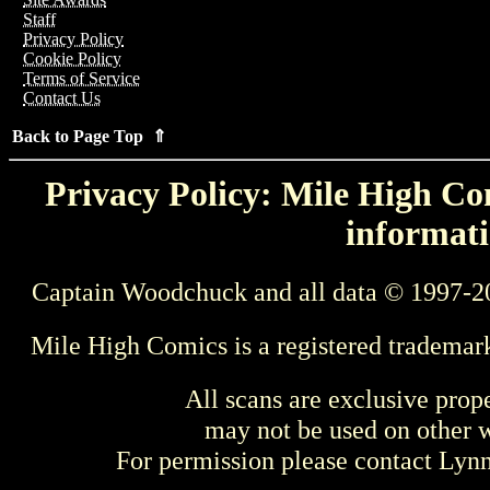
Staff
Privacy Policy
Cookie Policy
Terms of Service
Contact Us
Back to Page Top ⇑
Privacy Policy: Mile High Com
informati
Captain Woodchuck and all data © 1997-2
Mile High Comics is a registered trademar
All scans are exclusive prop
may not be used on other w
For permission please contact Ly