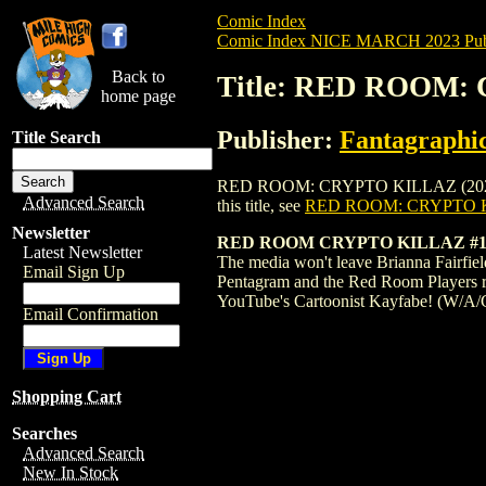
Comic Index
Comic Index NICE MARCH 2023 Publ
Back to
Title: RED ROOM:
home page
Publisher:
Fantagraphi
Title Search
RED ROOM: CRYPTO KILLAZ (2023) #1 CO
Advanced Search
this title, see
RED ROOM: CRYPTO K
Newsletter
RED ROOM CRYPTO KILLAZ #1
Latest Newsletter
The media won't leave Brianna Fairfield
Email Sign Up
Pentagram and the Red Room Players re
YouTube's Cartoonist Kayfabe! (W/A/
Email Confirmation
Shopping Cart
Searches
Advanced Search
New In Stock