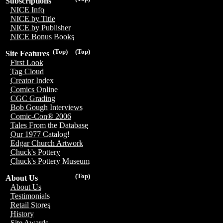
Subscriptions
NICE Info
NICE by Title
NICE by Publisher
NICE Bonus Books
(Top)
(Top)
Site Features
First Look
Tag Cloud
Creator Index
Comics Online
CGC Grading
Bob Gough Interviews
Comic-Con® 2006
Tales From the Database
Our 1977 Catalog!
Edgar Church Artwork
Chuck's Pottery
Chuck's Pottery Museum
(Top)
About Us
About Us
Testimonials
Retail Stores
History
Site Awards