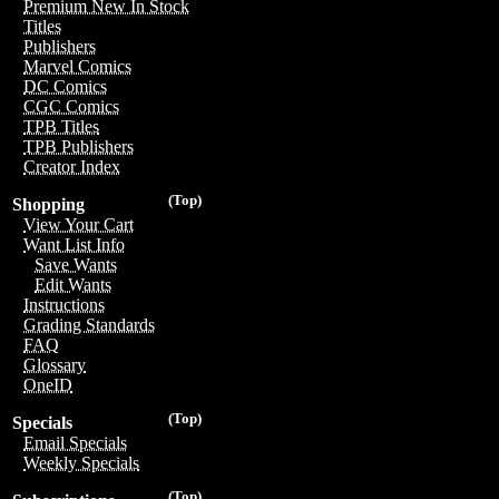
Premium New In Stock
Titles
Publishers
Marvel Comics
DC Comics
CGC Comics
TPB Titles
TPB Publishers
Creator Index
(Top)
Shopping
View Your Cart
Want List Info
Save Wants
Edit Wants
Instructions
Grading Standards
FAQ
Glossary
OneID
(Top)
Specials
Email Specials
Weekly Specials
(Top)