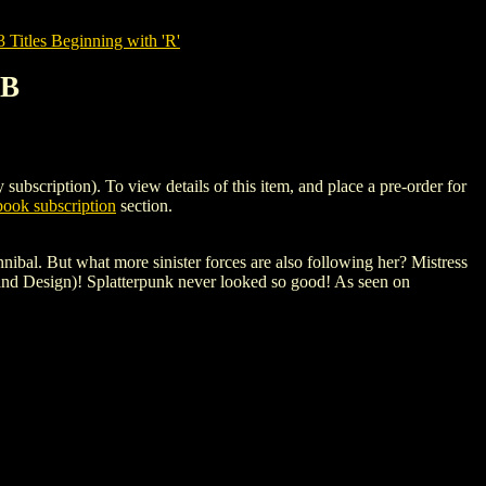
tles Beginning with 'R'
 B
iption). To view details of this item, and place a pre-order for
ook subscription
section.
nnibal. But what more sinister forces are also following her? Mistress
and Design)! Splatterpunk never looked so good! As seen on