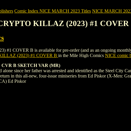
ishers
Comic Index NICE MARCH 2023 Titles
NICE MARCH 2023 Ti
 CRYPTO KILLAZ (2023) #1 COVER
cs
VER B is available for pre-order (and as an ongoing monthly subscr
ILLAZ (2023) #1 COVER B
in the Mile High Comics
NICE comic b
 CVR B SKETCH VAR (MR)
 alone since her father was arrested and identified as the Steel City Ca
turn in this all-new, four-issue miniseries from Ed Piskor (X-Men: Gr
CA) Ed Piskor