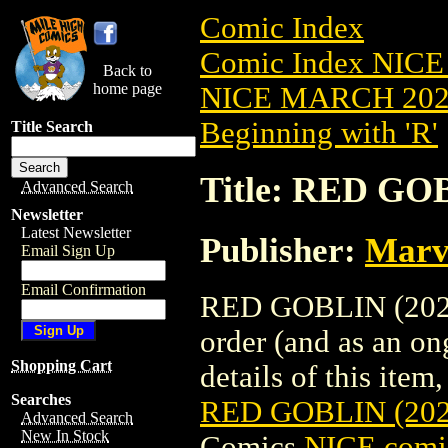
Comic Index
Comic Index NICE
Back to
home page
NICE MARCH 2023
Beginning with 'R'
Title Search
Title: RED GO
Advanced Search
Newsletter
Latest Newsletter
Publisher:
Marv
Email Sign Up
Email Confirmation
RED GOBLIN (2023)
order (and as an o
Shopping Cart
details of this item,
Searches
RED GOBLIN (20
Advanced Search
New In Stock
Comics
NICE comic