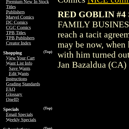
Premium New In Stock
Titles
RED GOBLIN #4
Publishers
Marvel Comics
FAMILY BUSINESS!
DC Comics
CGC Comics
reach a tacit agree
TPB Titles
TPB Publishers
may be now, when
Creator Index
(Top)
with him turned ou
Shopping
View Your Cart
Jan Bazaldua (CA)
Want List Info
Save Wants
Edit Wants
Instructions
Grading Standards
FAQ
Glossary
OneID
(Top)
Specials
Email Specials
Weekly Specials
(Top)