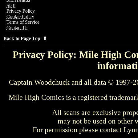
Staff
Privacy Policy
Cookie Policy
Terms of Service
Contact Us
Back to Page Top ⇑
Privacy Policy: Mile High Com
informati
Captain Woodchuck and all data © 1997-2
Mile High Comics is a registered trademar
All scans are exclusive prop
may not be used on other w
For permission please contact Ly