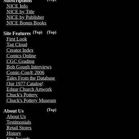
Subscriptions
NICE Info
NICE by Title
NICE by Publisher
NICE Bonus Books
(Top)
(Top)
Site Features
First Look
Tag Cloud
Creator Index
Comics Online
CGC Grading
Bob Gough Interviews
Comic-Con® 2006
Tales From the Database
Our 1977 Catalog!
Edgar Church Artwork
Chuck's Pottery
Chuck's Pottery Museum
(Top)
About Us
About Us
Testimonials
Retail Stores
History
Site Awards