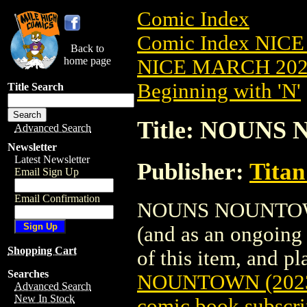
Comic Index
Comic Index NICE
Back to
home page
NICE MARCH 2023
Beginning with 'N'
Title Search
Title: NOUNS
Advanced Search
Newsletter
Latest Newsletter
Publisher:
Titan
Email Sign Up
Email Confirmation
NOUNS NOUNTOWN (2
(and as an ongoing 
Shopping Cart
of this item, and pla
Searches
NOUNTOWN (202
Advanced Search
New In Stock
comic book subscri