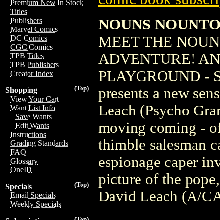
Premium New In Stock
Titles
NOUNS NOUNTOW
Publishers
Marvel Comics
MEET THE NOUNS
DC Comics
CGC Comics
ADVENTURE! AN
TPB Titles
TPB Publishers
PLAYGROUND - 
Creator Index
(Top)
presents a new sens
Shopping
View Your Cart
Leach (Psycho Gran
Want List Info
Save Wants
moving coming - of
Edit Wants
Instructions
thimble salesman ca
Grading Standards
FAQ
espionage caper in
Glossary
OneID
picture of the pope
(Top)
Specials
David Leach (A/CA
Email Specials
Weekly Specials
(Top)