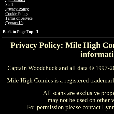
Staff
Privacy Policy
Cookie Policy
Terms of Service
Contact Us
Back to Page Top ⇑
Privacy Policy: Mile High Com
informati
Captain Woodchuck and all data © 1997-2
Mile High Comics is a registered trademar
All scans are exclusive prop
may not be used on other w
For permission please contact Ly