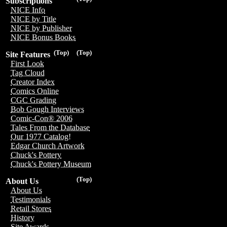
Subscriptions
NICE Info
NICE by Title
NICE by Publisher
NICE Bonus Books
(Top)
(Top)
Site Features
First Look
Tag Cloud
Creator Index
Comics Online
CGC Grading
Bob Gough Interviews
Comic-Con® 2006
Tales From the Database
Our 1977 Catalog!
Edgar Church Artwork
Chuck's Pottery
Chuck's Pottery Museum
(Top)
About Us
About Us
Testimonials
Retail Stores
History
Site Awards