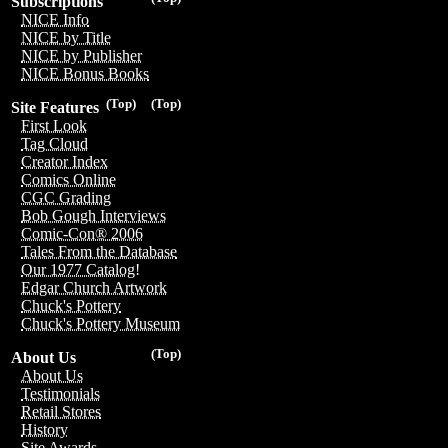
Subscriptions
NICE Info
NICE by Title
NICE by Publisher
NICE Bonus Books
(Top)
(Top)
Site Features
First Look
Tag Cloud
Creator Index
Comics Online
CGC Grading
Bob Gough Interviews
Comic-Con® 2006
Tales From the Database
Our 1977 Catalog!
Edgar Church Artwork
Chuck's Pottery
Chuck's Pottery Museum
(Top)
About Us
About Us
Testimonials
Retail Stores
History
Site Awards