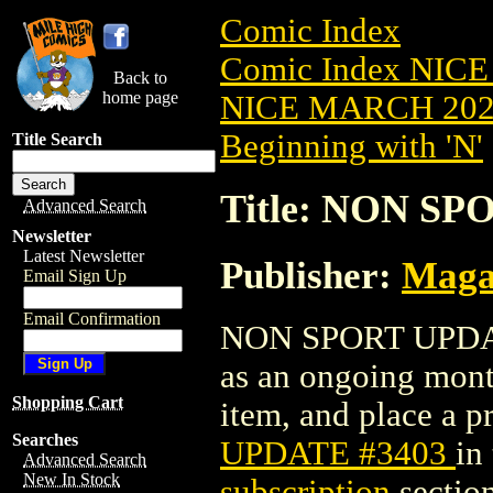
Comic Index
Comic Index NICE
Back to
home page
NICE MARCH 2023
Beginning with 'N'
Title Search
Title: NON SP
Advanced Search
Newsletter
Latest Newsletter
Publisher:
Maga
Email Sign Up
Email Confirmation
NON SPORT UPDATE 
as an ongoing month
Shopping Cart
item, and place a pr
Searches
UPDATE #3403
in
Advanced Search
New In Stock
subscription
section