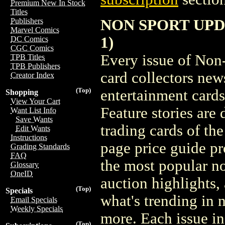
Premium New In Stock
Titles
NON SPORT UPDAT
Publishers
Marvel Comics
1)
DC Comics
CGC Comics
Every issue of Non
TPB Titles
TPB Publishers
card collectors new
Creator Index
(Top)
entertainment cards
Shopping
View Your Cart
Feature stories are
Want List Info
Save Wants
trading cards of th
Edit Wants
Instructions
page price guide pr
Grading Standards
FAQ
the most popular no
Glossary
OneID
auction highlights, 
(Top)
Specials
what's trending in 
Email Specials
Weekly Specials
more. Each issue i
(Top)