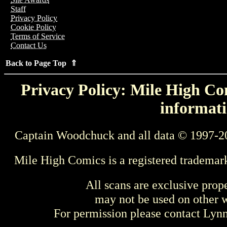
Staff
Privacy Policy
Cookie Policy
Terms of Service
Contact Us
Back to Page Top ⇑
Privacy Policy: Mile High Com
informati
Captain Woodchuck and all data © 1997-2
Mile High Comics is a registered trademar
All scans are exclusive prop
may not be used on other w
For permission please contact Ly