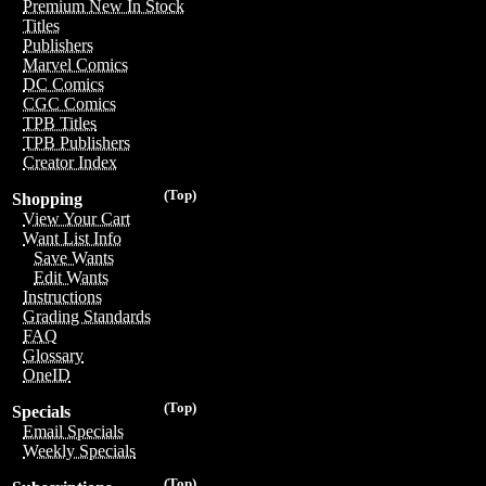
Premium New In Stock
Titles
Publishers
Marvel Comics
DC Comics
CGC Comics
TPB Titles
TPB Publishers
Creator Index
(Top)
Shopping
View Your Cart
Want List Info
Save Wants
Edit Wants
Instructions
Grading Standards
FAQ
Glossary
OneID
(Top)
Specials
Email Specials
Weekly Specials
(Top)