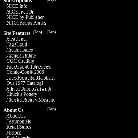
Subscriptions
NICE Info
NICE by Title
NICE by Publisher
NICE Bonus Books
(Top)
(Top)
Site Features
First Look
Tag Cloud
Creator Index
Comics Online
CGC Grading
Bob Gough Interviews
Comic-Con® 2006
Tales From the Database
Our 1977 Catalog!
Edgar Church Artwork
Chuck's Pottery
Chuck's Pottery Museum
(Top)
About Us
About Us
Testimonials
Retail Stores
History
Site Awards