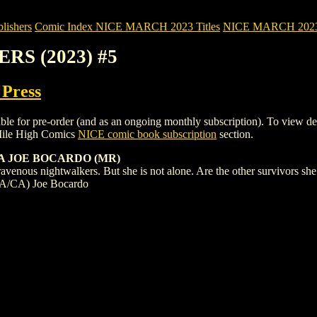
ishers
Comic Index NICE MARCH 2023 Titles
NICE MARCH 2023 Ti
RS (2023) #5
 Press
r pre-order (and as an ongoing monthly subscription). To view details o
Mile High Comics
NICE comic book subscription
section.
 A JOE BOCARDO (MR)
ravenous nightwalkers. But she is not alone. Are the other survivors she 
n (A/CA) Joe Bocardo