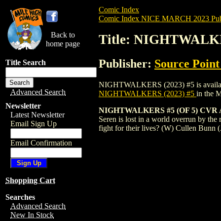
Comic Index
Comic Index NICE MARCH 2023 Publ
Back to
Title: NIGHTWALKE
home page
Publisher:
Source Point
Title Search
NIGHTWALKERS (2023) #5 is available fo
Advanced Search
NIGHTWALKERS (2023) #5
in the 
Newsletter
NIGHTWALKERS #5 (OF 5) CVR
Latest Newsletter
Seren is lost in a world overrun by the 
Email Sign Up
fight for their lives? (W) Cullen Bun
Email Confirmation
Shopping Cart
Searches
Advanced Search
New In Stock