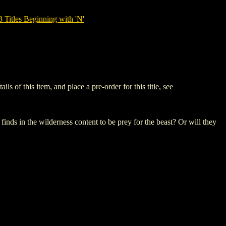
tles Beginning with 'N'
f this item, and place a pre-order for this title, see
finds in the wilderness content to be prey for the beast? Or will they