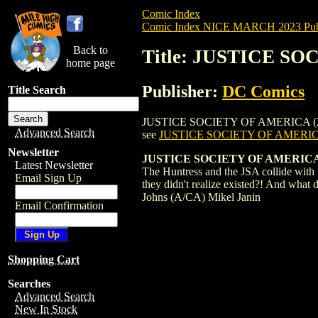
Comic Index
Comic Index NICE MARCH 2023 Publ
Back to
Title: JUSTICE SO
home page
Publisher:
DC Comics
Title Search
JUSTICE SOCIETY OF AMERICA (2022) #6 i
Advanced Search
see
JUSTICE SOCIETY OF AMERICA
Newsletter
JUSTICE SOCIETY OF AMERICA 
Latest Newsletter
The Huntress and the JSA collide with St
Email Sign Up
they didn't realize existed?! And what 
Johns (A/CA) Mikel Janin
Email Confirmation
Shopping Cart
Searches
Advanced Search
New In Stock