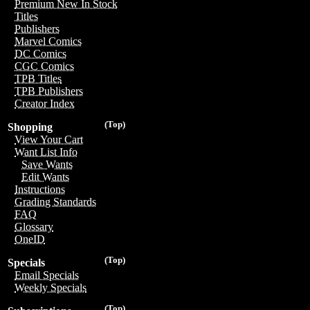
Premium New In Stock
Titles
Publishers
Marvel Comics
DC Comics
CGC Comics
TPB Titles
TPB Publishers
Creator Index
(Top)
Shopping
View Your Cart
Want List Info
Save Wants
Edit Wants
Instructions
Grading Standards
FAQ
Glossary
OneID
(Top)
Specials
Email Specials
Weekly Specials
(Top)