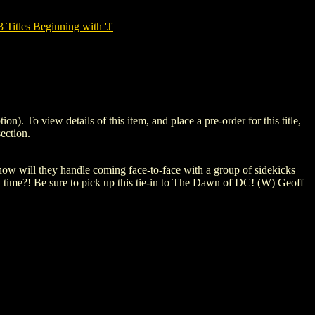
tles Beginning with 'J'
o view details of this item, and place a pre-order for this title,
ection.
, how will they handle coming face-to-face with a group of sidekicks
st time?! Be sure to pick up this tie-in to The Dawn of DC! (W) Geoff