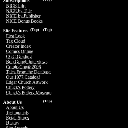
Subscriptions
NICE Info
NICE by Title
NICE by Publisher
NICE Bonus Books
(Top)
(Top)
Site Features
First Look
Tag Cloud
Creator Index
Comics Online
CGC Grading
Bob Gough Interviews
Comic-Con® 2006
Tales From the Database
Our 1977 Catalog!
Edgar Church Artwork
Chuck's Pottery
Chuck's Pottery Museum
(Top)
About Us
About Us
Testimonials
Retail Stores
History
Site Awards