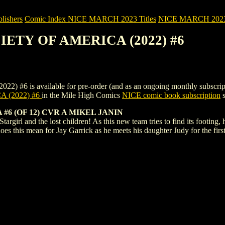
ishers
Comic Index NICE MARCH 2023 Titles
NICE MARCH 2023 Ti
CIETY OF AMERICA (2022) #6
s available for pre-order (and as an ongoing monthly subscription). T
 (2022) #6
in the Mile High Comics
NICE comic book subscription
s
#6 (OF 12) CVR A MIKEL JANIN
argirl and the lost children! As this new team tries to find its footing
does this mean for Jay Garrick as he meets his daughter Judy for the fir