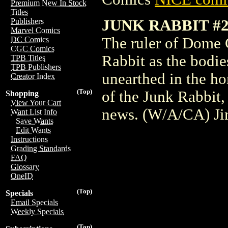
Premium New In Stock
Titles
JUNK RABBIT #2
Publishers
Marvel Comics
The ruler of Dome C
DC Comics
CGC Comics
Rabbit as the bodie
TPB Titles
TPB Publishers
unearthed in the ho
Creator Index
(Top)
of the Junk Rabbit,
Shopping
View Your Cart
news. (W/A/CA) J
Want List Info
Save Wants
Edit Wants
Instructions
Grading Standards
FAQ
Glossary
OneID
(Top)
Specials
Email Specials
Weekly Specials
(Top)