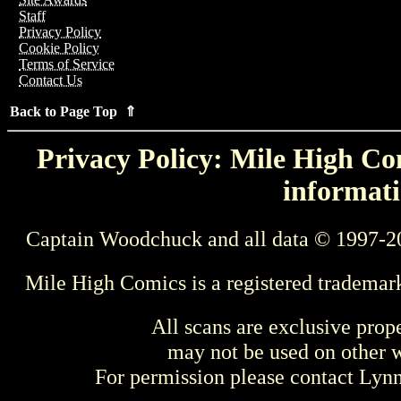
Staff
Privacy Policy
Cookie Policy
Terms of Service
Contact Us
Back to Page Top ⇑
Privacy Policy: Mile High Com
informati
Captain Woodchuck and all data © 1997-2
Mile High Comics is a registered trademar
All scans are exclusive prop
may not be used on other w
For permission please contact Ly