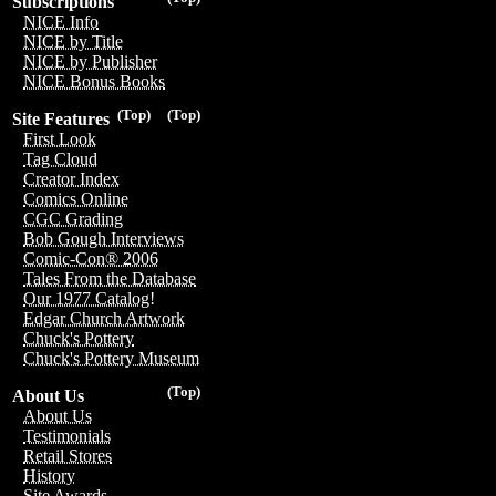
Subscriptions
NICE Info
NICE by Title
NICE by Publisher
NICE Bonus Books
(Top)
(Top)
Site Features
First Look
Tag Cloud
Creator Index
Comics Online
CGC Grading
Bob Gough Interviews
Comic-Con® 2006
Tales From the Database
Our 1977 Catalog!
Edgar Church Artwork
Chuck's Pottery
Chuck's Pottery Museum
(Top)
About Us
About Us
Testimonials
Retail Stores
History
Site Awards