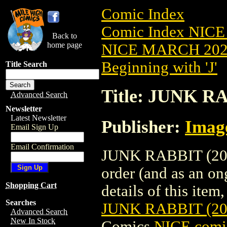
Comic Index
Comic Index NICE
Back to
home page
NICE MARCH 2023
Beginning with 'J'
Title Search
Title: JUNK R
Advanced Search
Newsletter
Latest Newsletter
Publisher:
Imag
Email Sign Up
Email Confirmation
JUNK RABBIT (2023
order (and as an o
Shopping Cart
details of this item,
Searches
JUNK RABBIT (2
Advanced Search
New In Stock
Comics
NICE comic