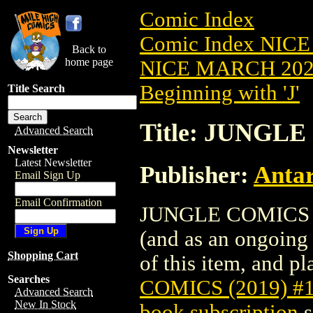
Comic Index
Comic Index NICE
Back to
home page
NICE MARCH 2023
Beginning with 'J'
Title Search
Title: JUNGLE
Advanced Search
Newsletter
Latest Newsletter
Publisher:
Antar
Email Sign Up
Email Confirmation
JUNGLE COMICS (20
(and as an ongoing 
Shopping Cart
of this item, and pla
Searches
COMICS (2019) #
Advanced Search
New In Stock
book subscription
s