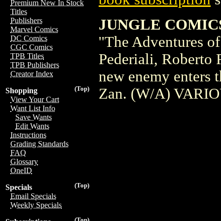
Premium New In Stock
Titles
JUNGLE COMICS #
Publishers
Marvel Comics
''The Adventures o
DC Comics
CGC Comics
Pederiali, Roberto 
TPB Titles
TPB Publishers
new enemy enters th
Creator Index
(Top)
Zan. (W/A) VARIOU
Shopping
View Your Cart
Want List Info
Save Wants
Edit Wants
Instructions
Grading Standards
FAQ
Glossary
OneID
(Top)
Specials
Email Specials
Weekly Specials
(Top)