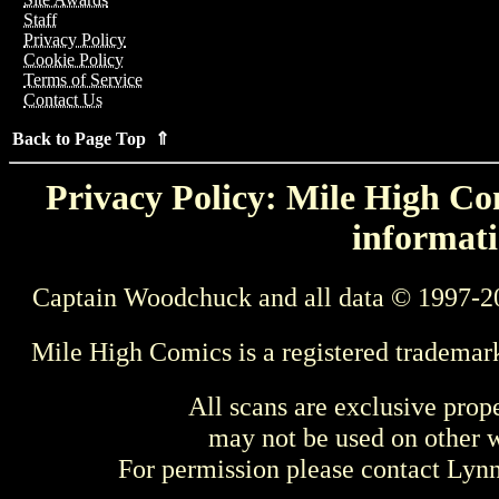
Staff
Privacy Policy
Cookie Policy
Terms of Service
Contact Us
Back to Page Top ⇑
Privacy Policy: Mile High Com
informati
Captain Woodchuck and all data © 1997-2
Mile High Comics is a registered trademar
All scans are exclusive prop
may not be used on other w
For permission please contact Ly