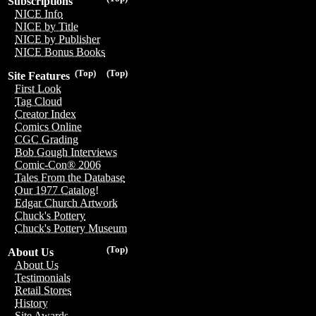
Subscriptions
NICE Info
NICE by Title
NICE by Publisher
NICE Bonus Books
(Top)
(Top)
Site Features
First Look
Tag Cloud
Creator Index
Comics Online
CGC Grading
Bob Gough Interviews
Comic-Con® 2006
Tales From the Database
Our 1977 Catalog!
Edgar Church Artwork
Chuck's Pottery
Chuck's Pottery Museum
(Top)
About Us
About Us
Testimonials
Retail Stores
History
Site Awards