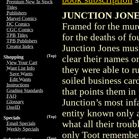
Premium New In Stock
Titles
JUNCTION JONES
Publishers
Marvel Comics
Framed for the mu
DC Comics
CGC Comics
for the deaths of f
TPB Titles
TPB Publishers
Junction Jones mus
Creator Index
(Top)
clear their names o
Shopping
View Your Cart
they were able to 
Want List Info
Save Wants
soiled business car
Edit Wants
Instructions
that points them in 
Grading Standards
FAQ
Junction’s most in
Glossary
OneID
entity known only a
(Top)
Specials
what all their trou
Email Specials
Weekly Specials
only Toot remembers
(Top)