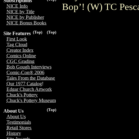
Subscriptions
Bop’! (W) TC Pesc
NICE Info
NICE by Title
NICE by Publisher
NICE Bonus Books
(Top)
(Top)
Site Features
First Look
Tag Cloud
Creator Index
Comics Online
CGC Grading
Bob Gough Interviews
Comic-Con® 2006
Tales From the Database
Our 1977 Catalog!
Edgar Church Artwork
Chuck's Pottery
Chuck's Pottery Museum
(Top)
About Us
About Us
Testimonials
Retail Stores
History
Site Awards