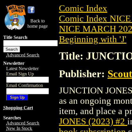
Comic Index
Comic Index NICE
Back to
home page
NICE MARCH 2023
Beginning with 'J'
Title Search
Title: JUNCTI
Advanced Search
Newsletter
Latest Newsletter
Publisher:
Scou
Email Sign Up
Email Confirmation
JUNCTION JONES (20
as an ongoing month
Shopping Cart
item, and place a pr
Searches
JONES (2023) #2
i
Advanced Search
New In Stock
book subscription
s