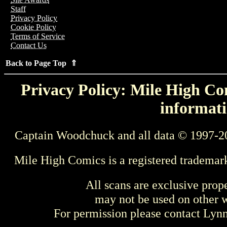
Staff
Privacy Policy
Cookie Policy
Terms of Service
Contact Us
Back to Page Top ⇑
Privacy Policy: Mile High Com
informati
Captain Woodchuck and all data © 1997-2
Mile High Comics is a registered trademar
All scans are exclusive prop
may not be used on other w
For permission please contact Ly