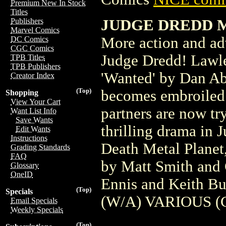
Premium New In Stock
Titles
JUDGE DREDD ME
Publishers
Marvel Comics
More action and ad
DC Comics
CGC Comics
Judge Dredd! Lawles
TPB Titles
TPB Publishers
'Wanted' by Dan Ab
Creator Index
(Top)
becomes embroiled 
Shopping
View Your Cart
partners are now tr
Want List Info
Save Wants
thrilling drama in
Edit Wants
Instructions
Death Metal Planet,
Grading Standards
FAQ
by Matt Smith and 
Glossary
OneID
Ennis and Keith Bu
(Top)
Specials
(W/A) VARIOUS (C
Email Specials
Weekly Specials
(Top)