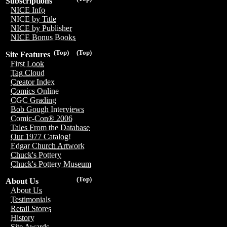
Subscriptions
NICE Info
NICE by Title
NICE by Publisher
NICE Bonus Books
(Top)
(Top)
Site Features
First Look
Tag Cloud
Creator Index
Comics Online
CGC Grading
Bob Gough Interviews
Comic-Con® 2006
Tales From the Database
Our 1977 Catalog!
Edgar Church Artwork
Chuck's Pottery
Chuck's Pottery Museum
(Top)
About Us
About Us
Testimonials
Retail Stores
History
Site Awards