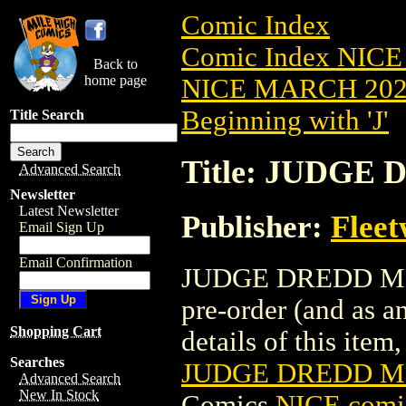
Comic Index
Comic Index NICE
Back to
home page
NICE MARCH 2023
Beginning with 'J'
Title Search
Title: JUDGE
Advanced Search
Newsletter
Latest Newsletter
Publisher:
Flee
Email Sign Up
Email Confirmation
JUDGE DREDD MEGA
pre-order (and as a
Shopping Cart
details of this item,
Searches
JUDGE DREDD ME
Advanced Search
New In Stock
Comics
NICE comic