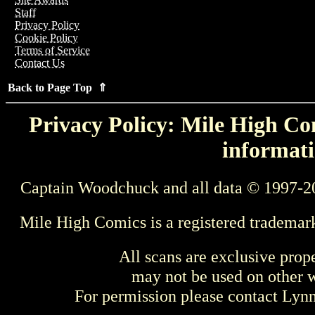
Staff
Privacy Policy
Cookie Policy
Terms of Service
Contact Us
Back to Page Top ⇑
Privacy Policy: Mile High Com
informati
Captain Woodchuck and all data © 1997-2
Mile High Comics is a registered trademar
All scans are exclusive prop
may not be used on other w
For permission please contact Ly