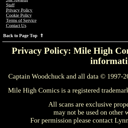
Staff
Privacy Policy
Cookie Policy
Terms of Service
Contact Us
Back to Page Top ⇑
Privacy Policy: Mile High Com
informati
Captain Woodchuck and all data © 1997-2
Mile High Comics is a registered trademar
All scans are exclusive prop
may not be used on other w
For permission please contact Ly