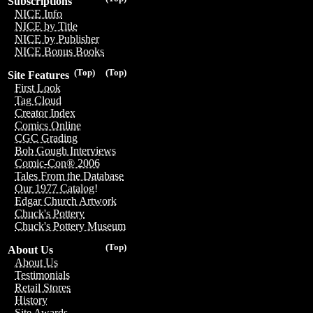
Subscriptions
NICE Info
NICE by Title
NICE by Publisher
NICE Bonus Books
(Top)
(Top)
Site Features
First Look
Tag Cloud
Creator Index
Comics Online
CGC Grading
Bob Gough Interviews
Comic-Con® 2006
Tales From the Database
Our 1977 Catalog!
Edgar Church Artwork
Chuck's Pottery
Chuck's Pottery Museum
(Top)
About Us
About Us
Testimonials
Retail Stores
History
Site Awards