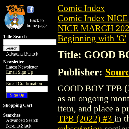
Comic Index
Comic Index NICE
Back to
home page
NICE MARCH 2023
Beginning with 'G'
Title Search
Title: GOOD B
Advanced Search
Newsletter
Latest Newsletter
Publisher:
Sourc
Email Sign Up
Email Confirmation
GOOD BOY TPB (2022
as an ongoing month
Shopping Cart
item, and place a pr
Searches
TPB (2022) #3
in 
Advanced Search
New In Stock
subscription
section