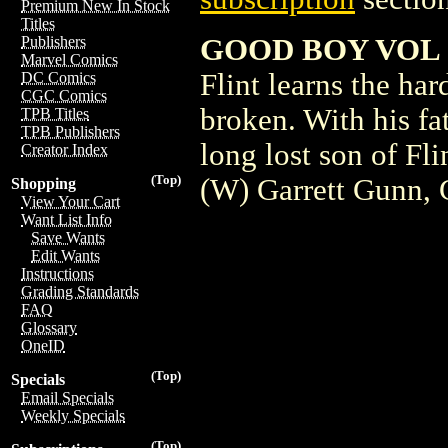
Premium New In Stock
Titles
GOOD BOY VOL 3
Publishers
Marvel Comics
Flint learns the ha
DC Comics
CGC Comics
broken. With his fat
TPB Titles
TPB Publishers
long lost son of Fl
Creator Index
(Top)
(W) Garrett Gunn, 
Shopping
View Your Cart
Want List Info
Save Wants
Edit Wants
Instructions
Grading Standards
FAQ
Glossary
OneID
(Top)
Specials
Email Specials
Weekly Specials
(Top)