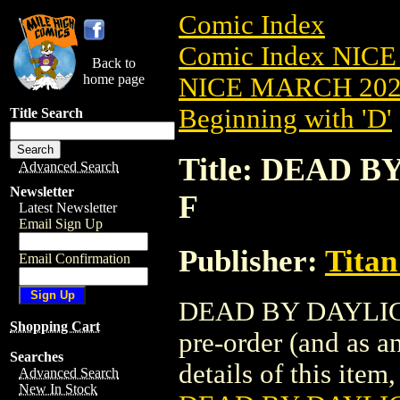
Comic Index
Comic Index NICE
Back to
home page
NICE MARCH 2023
Beginning with 'D'
Title Search
Title: DEAD B
Advanced Search
Newsletter
F
Latest Newsletter
Email Sign Up
Publisher:
Titan
Email Confirmation
DEAD BY DAYLIGHT
Shopping Cart
pre-order (and as a
Searches
details of this item,
Advanced Search
New In Stock