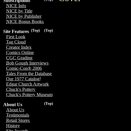
Subscriptions
NICE Info
NICE by Title
NICE by Publisher
NICE Bonus Books
(Top)
(Top)
Site Features
First Look
Tag Cloud
Creator Index
Comics Online
CGC Grading
Bob Gough Interviews
Comic-Con® 2006
Tales From the Database
Our 1977 Catalog!
Edgar Church Artwork
Chuck's Pottery
Chuck's Pottery Museum
(Top)
About Us
About Us
Testimonials
Retail Stores
History
Site Awards