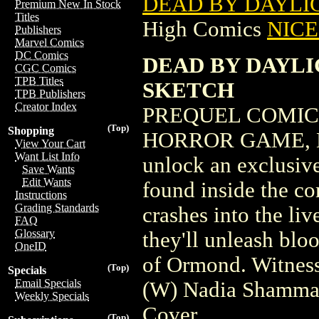
DEAD BY DAYLIG
Premium New In Stock
Titles
High Comics
NICE 
Publishers
Marvel Comics
DC Comics
DEAD BY DAYLIG
CGC Comics
TPB Titles
SKETCH
TPB Publishers
Creator Index
PREQUEL COMIC
(Top)
Shopping
HORROR GAME, D
View Your Cart
Want List Info
unlock an exclusiv
Save Wants
Edit Wants
found inside the c
Instructions
Grading Standards
crashes into the l
FAQ
Glossary
they'll unleash blo
OneID
of Ormond. Witness
(Top)
Specials
Email Specials
(W) Nadia Shammas
Weekly Specials
Cover
(Top)