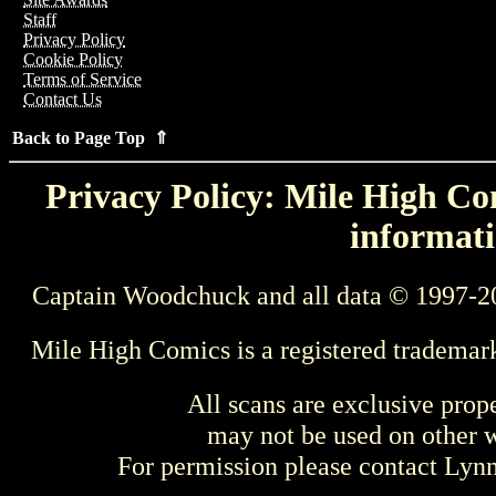
Staff
Privacy Policy
Cookie Policy
Terms of Service
Contact Us
Back to Page Top ⇑
Privacy Policy: Mile High Com
informati
Captain Woodchuck and all data © 1997-2
Mile High Comics is a registered trademar
All scans are exclusive prop
may not be used on other w
For permission please contact Ly