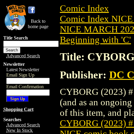
Comic Index
Comic Index NICE
Back to
home page
NICE MARCH 2023
Beginning with 'C'
Title Search
Title: CYBORG
Advanced Search
Newsletter
Latest Newsletter
Publisher:
DC C
Email Sign Up
Email Confirmation
CYBORG (2023) #1 
(and as an ongoing 
Shopping Cart
of this item, and pla
Searches
CYBORG (2023) 
Advanced Search
New In Stock
NICE comic book s