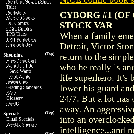
Premium New In Stock
Titles
CYBORG #1 (OF
Publishers
Marvel Comics
STOCK VAR
DC Comics
CGC Comics
When a family eme
TPB Titles
TPB Publishers
Detroit, Victor Sto
Creator Index
(Top)
return to the simpl
Shopping
View Your Cart
who he really is and
Want List Info
Save Wants
life superhero. It's
Edit Wants
Instructions
lower his guard an
Grading Standards
FAQ
24/7. But a lot has
Glossary
OneID
away. An aggressiv
(Top)
Specials
into an overclocked 
Email Specials
Weekly Specials
intelligence...and 
(Top)