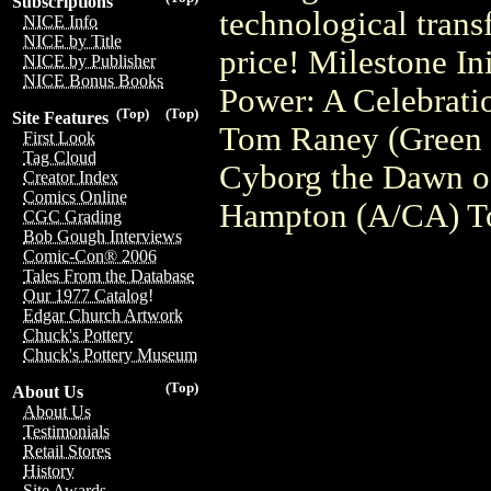
Subscriptions
technological tran
NICE Info
NICE by Title
price! Milestone I
NICE by Publisher
NICE Bonus Books
Power: A Celebration
(Top)
(Top)
Site Features
Tom Raney (Green 
First Look
Tag Cloud
Cyborg the Dawn o
Creator Index
Comics Online
Hampton (A/CA) T
CGC Grading
Bob Gough Interviews
Comic-Con® 2006
Tales From the Database
Our 1977 Catalog!
Edgar Church Artwork
Chuck's Pottery
Chuck's Pottery Museum
(Top)
About Us
About Us
Testimonials
Retail Stores
History
Site Awards