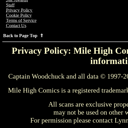
Staff
Privacy Policy
Cookie Policy
Terms of Service
Contact Us
Back to Page Top ⇑
Privacy Policy: Mile High Com
informati
Captain Woodchuck and all data © 1997-2
Mile High Comics is a registered trademar
All scans are exclusive prop
may not be used on other w
For permission please contact Ly