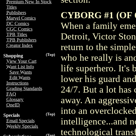
Premium New In Stock
Titles
CYBORG #1 (OF
Publishers
Marvel Comics
When a family eme
DC Comics
CGC Comics
Detroit, Victor Sto
TPB Titles
TPB Publishers
return to the simpl
Creator Index
(Top)
who he really is and
Shopping
View Your Cart
life superhero. It's
Want List Info
Save Wants
lower his guard an
Edit Wants
Instructions
24/7. But a lot has
Grading Standards
FAQ
away. An aggressiv
Glossary
OneID
into an overclocked 
(Top)
Specials
intelligence...and 
Email Specials
Weekly Specials
technological tran
(Top)