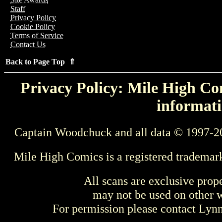
Staff
Privacy Policy
Cookie Policy
Terms of Service
Contact Us
Back to Page Top ⇑
Privacy Policy: Mile High Com
informati
Captain Woodchuck and all data © 1997-2
Mile High Comics is a registered trademar
All scans are exclusive prop
may not be used on other w
For permission please contact Ly