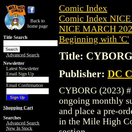
Comic Index
Comic Index NICE
Back to
home page
NICE MARCH 2023
Beginning with 'C'
Title Search
Title: CYBORG 
Advanced Search
Newsletter
Latest Newsletter
Publisher:
DC C
Email Sign Up
Email Confirmation
CYBORG (2023) #1 i
ongoing monthly sub
Shopping Cart
and place a pre-orde
Searches
in the Mile High 
Advanced Search
New In Stock
section.