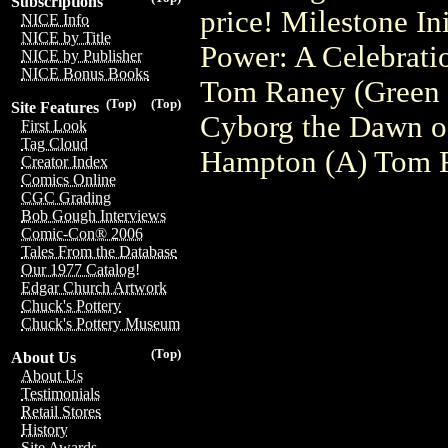
Subscriptions
price! Milestone I
NICE Info
NICE by Title
Power: A Celebration
NICE by Publisher
NICE Bonus Books
Tom Raney (Green 
(Top)
(Top)
Site Features
Cyborg the Dawn o
First Look
Tag Cloud
Hampton (A) Tom 
Creator Index
Comics Online
CGC Grading
Bob Gough Interviews
Comic-Con® 2006
Tales From the Database
Our 1977 Catalog!
Edgar Church Artwork
Chuck's Pottery
Chuck's Pottery Museum
(Top)
About Us
About Us
Testimonials
Retail Stores
History
Site Awards