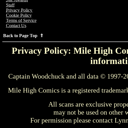
Staff
Privacy Policy
Cookie Policy
Terms of Service
Contact Us
Back to Page Top ⇑
Privacy Policy: Mile High Com
informati
Captain Woodchuck and all data © 1997-2
Mile High Comics is a registered trademar
All scans are exclusive prop
may not be used on other w
For permission please contact Ly