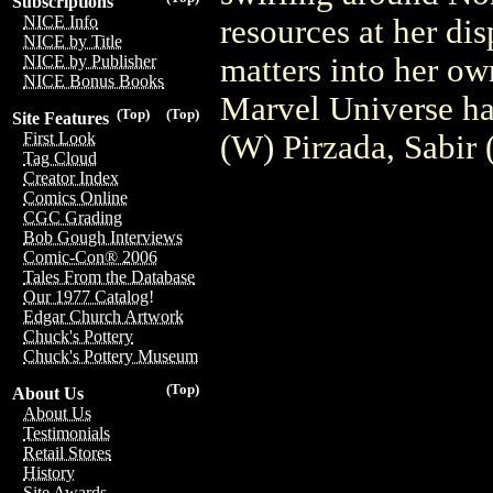
Subscriptions
NICE Info
resources at her d
NICE by Title
matters into her o
NICE by Publisher
NICE Bonus Books
Marvel Universe 
(Top)
(Top)
Site Features
(W) Pirzada, Sabir
First Look
Tag Cloud
Creator Index
Comics Online
CGC Grading
Bob Gough Interviews
Comic-Con® 2006
Tales From the Database
Our 1977 Catalog!
Edgar Church Artwork
Chuck's Pottery
Chuck's Pottery Museum
(Top)
About Us
About Us
Testimonials
Retail Stores
History
Site Awards