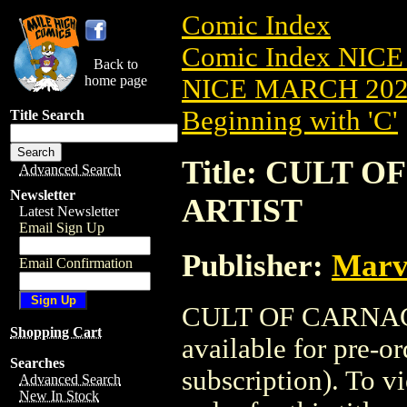
Comic Index
Comic Index NICE
Back to
home page
NICE MARCH 2023
Beginning with 'C'
Title Search
Title: CULT O
Advanced Search
Newsletter
ARTIST
Latest Newsletter
Email Sign Up
Publisher:
Marv
Email Confirmation
CULT OF CARNAGE
Shopping Cart
available for pre-o
Searches
subscription). To vi
Advanced Search
New In Stock