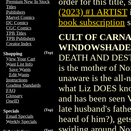
order for this title,
Premium New In Stock
Titles
(2023) #1 ARTIST
Publishers
Marvel Comics
book subscription
s
DC Comics
CGC Comics
TPB Titles
CULT OF CARNAG
TPB Publishers
Creator Index
WINDOWSHADE
(Top)
Shopping
DEATH AND DEST
View Your Cart
Want List Info
is the mother of No
Save Wants
Edit Wants
unaware is the al
Instructions
Grading Standards
what Liz DOES know
FAQ
Glossary
and has been seen 
OneID
late husband's f
(Top)
Specials
Email Specials
heard of him?), get
Weekly Specials
swirling around Nor
(Top)