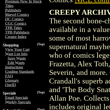
Premium New In Stock
Titles
CREEPY ARCHIVES
Publishers
Marvel Comics
The second bone-ch
DC Comics
CGC Comics
available in a valu
TPB Titles
TPB Publishers
some of most harrow
Creator Index
(Top)
supernatural mayhe
Shopping
View Your Cart
who of comics lege
Want List Info
Save Wants
Frazetta, Alex Tot
Edit Wants
Instructions
Severin, and more. 
Grading Standards
FAQ
Crandall's superb a
Glossary
OneID
and 'The Body Snat
(Top)
Specials
Allan Poe. Collect
Email Specials
Weekly Specials
includes original le
(Top)