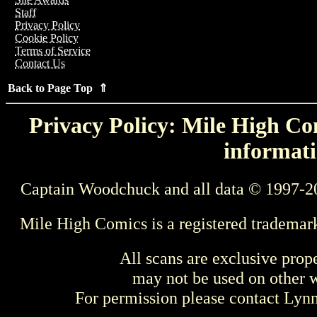
Staff
Privacy Policy
Cookie Policy
Terms of Service
Contact Us
Back to Page Top ⇑
Privacy Policy: Mile High Com
informati
Captain Woodchuck and all data © 1997-2
Mile High Comics is a registered trademar
All scans are exclusive prop
may not be used on other w
For permission please contact Ly