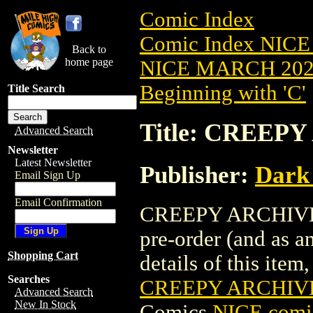
Comic Index
Comic Index NICE
Back to
home page
NICE MARCH 2023
Beginning with 'C'
Title Search
Title: CREEPY
Advanced Search
Newsletter
Latest Newsletter
Publisher:
Dark
Email Sign Up
Email Confirmation
CREEPY ARCHIVES 
pre-order (and as a
Shopping Cart
details of this item,
Searches
CREEPY ARCHIVE
Advanced Search
New In Stock
Comics
NICE comic