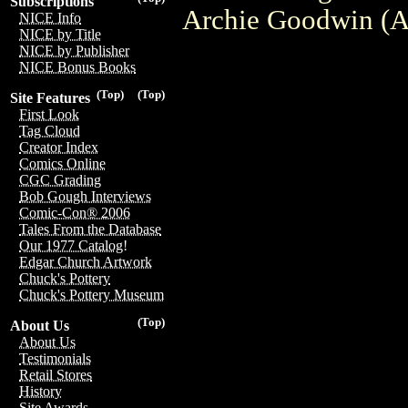
Subscriptions
Archie Goodwin (A)
NICE Info
NICE by Title
NICE by Publisher
NICE Bonus Books
(Top)
(Top)
Site Features
First Look
Tag Cloud
Creator Index
Comics Online
CGC Grading
Bob Gough Interviews
Comic-Con® 2006
Tales From the Database
Our 1977 Catalog!
Edgar Church Artwork
Chuck's Pottery
Chuck's Pottery Museum
(Top)
About Us
About Us
Testimonials
Retail Stores
History
Site Awards