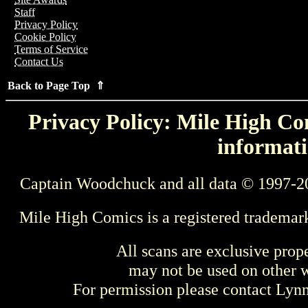
Staff
Privacy Policy
Cookie Policy
Terms of Service
Contact Us
Back to Page Top ⇑
Privacy Policy: Mile High Com
informati
Captain Woodchuck and all data © 1997-2
Mile High Comics is a registered trademar
All scans are exclusive prop
may not be used on other w
For permission please contact Ly