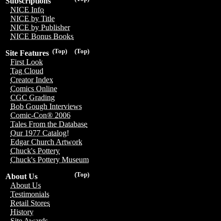
Subscriptions
NICE Info
NICE by Title
NICE by Publisher
NICE Bonus Books
(Top)
(Top)
Site Features
First Look
Tag Cloud
Creator Index
Comics Online
CGC Grading
Bob Gough Interviews
Comic-Con® 2006
Tales From the Database
Our 1977 Catalog!
Edgar Church Artwork
Chuck's Pottery
Chuck's Pottery Museum
(Top)
About Us
About Us
Testimonials
Retail Stores
History
Site Awards