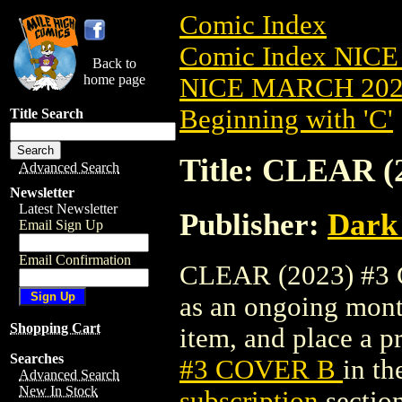
Comic Index
Comic Index NICE
Back to
home page
NICE MARCH 2023
Beginning with 'C'
Title Search
Title: CLEAR 
Advanced Search
Newsletter
Latest Newsletter
Publisher:
Dark
Email Sign Up
Email Confirmation
CLEAR (2023) #3 C
as an ongoing month
Shopping Cart
item, and place a pr
Searches
#3 COVER B
in t
Advanced Search
New In Stock
subscription
section