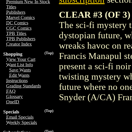
Premium New In Stock
Titles
CLEAR #3 (OF 3
Publishers
Marvel Comics
The sci-fi mystery t
DC Comics
CGC Comics
dystopian future, w
TPB Titles
TPB Publishers
wreaks havoc on rea
Creator Index
(Top)
Francis Manapul ste
Shopping
View Your Cart
present a sci-fi noir
Want List Info
Save Wants
twisting mystery wh
Edit Wants
Instructions
future where no one
Grading Standards
FAQ
Snyder (A/CA) Fra
Glossary
OneID
(Top)
Specials
Email Specials
Weekly Specials
(Top)