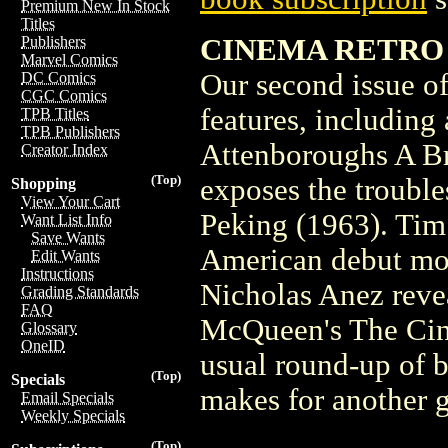
Premium New In Stock
Titles
CINEMA RETRO VO
Publishers
Marvel Comics
Our second issue of
DC Comics
CGC Comics
features, including
TPB Titles
TPB Publishers
Attenboroughs A Br
Creator Index
(Top)
exposes the troubl
Shopping
View Your Cart
Peking (1963). Tim
Want List Info
Save Wants
American debut mo
Edit Wants
Instructions
Nicholas Anez revea
Grading Standards
FAQ
McQueen's The Cinci
Glossary
OneID
usual round-up of 
(Top)
Specials
makes for another 
Email Specials
Weekly Specials
(Top)