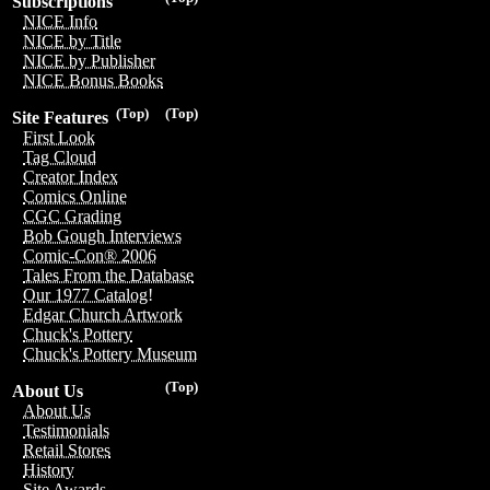
Subscriptions
NICE Info
NICE by Title
NICE by Publisher
NICE Bonus Books
(Top)
(Top)
Site Features
First Look
Tag Cloud
Creator Index
Comics Online
CGC Grading
Bob Gough Interviews
Comic-Con® 2006
Tales From the Database
Our 1977 Catalog!
Edgar Church Artwork
Chuck's Pottery
Chuck's Pottery Museum
(Top)
About Us
About Us
Testimonials
Retail Stores
History
Site Awards