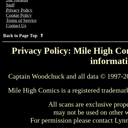
Staff
Privacy Policy
Cookie Policy
Terms of Service
Contact Us
Back to Page Top ⇑
Privacy Policy: Mile High Com
informati
Captain Woodchuck and all data © 1997-2
Mile High Comics is a registered trademar
All scans are exclusive prop
may not be used on other w
For permission please contact Ly