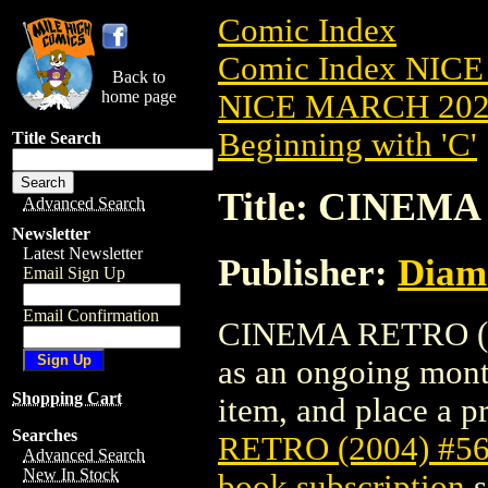
Comic Index
Comic Index NICE
Back to
home page
NICE MARCH 2023
Beginning with 'C'
Title Search
Title: CINEMA
Advanced Search
Newsletter
Latest Newsletter
Publisher:
Diam
Email Sign Up
Email Confirmation
CINEMA RETRO (200
as an ongoing month
Shopping Cart
item, and place a pr
Searches
RETRO (2004) #5
Advanced Search
New In Stock
book subscription
s