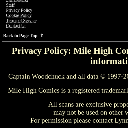
Staff
Privacy Policy
Cookie Policy
Terms of Service
Contact Us
Back to Page Top ⇑
Privacy Policy: Mile High Com
informati
Captain Woodchuck and all data © 1997-2
Mile High Comics is a registered trademar
All scans are exclusive prop
may not be used on other w
For permission please contact Ly