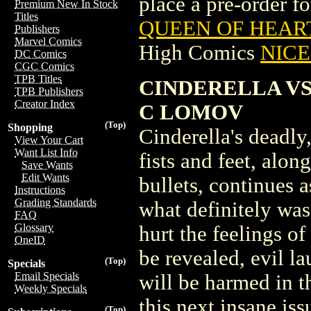
place a pre-order for
Premium New In Stock
Titles
QUEEN OF HEART
Publishers
Marvel Comics
High Comics
NICE 
DC Comics
CGC Comics
TPB Titles
CINDERELLA VS 
TPB Publishers
Creator Index
C LOMOV
(Top)
Shopping
Cinderella's deadly,
View Your Cart
Want List Info
fists and feet, alo
Save Wants
Edit Wants
bullets, continues 
Instructions
Grading Standards
what definitely was
FAQ
Glossary
hurt the feelings of
OneID
be revealed, evil l
(Top)
Specials
Email Specials
will be harmed in t
Weekly Specials
this next insane iss
(Top)