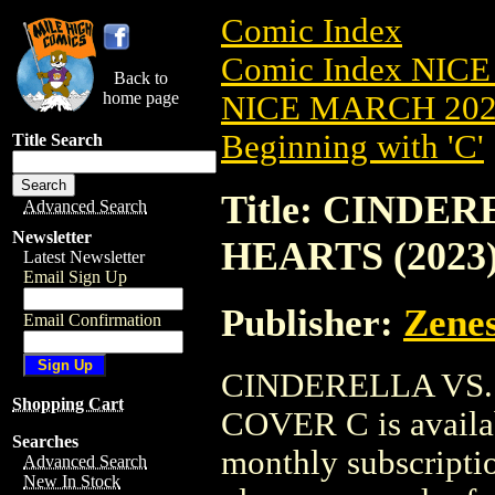
Comic Index
Comic Index NICE
Back to
home page
NICE MARCH 2023
Beginning with 'C'
Title Search
Title: CINDE
Advanced Search
Newsletter
HEARTS (2023
Latest Newsletter
Email Sign Up
Publisher:
Zenes
Email Confirmation
CINDERELLA VS.
Shopping Cart
COVER C is availab
Searches
monthly subscriptio
Advanced Search
New In Stock