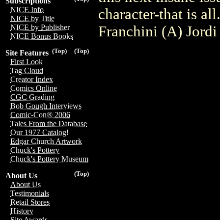
Subscriptions
NICE Info
character-that is a
NICE by Title
Franchini (A) Jord
NICE by Publisher
NICE Bonus Books
(Top)
(Top)
Site Features
First Look
Tag Cloud
Creator Index
Comics Online
CGC Grading
Bob Gough Interviews
Comic-Con® 2006
Tales From the Database
Our 1977 Catalog!
Edgar Church Artwork
Chuck's Pottery
Chuck's Pottery Museum
(Top)
About Us
About Us
Testimonials
Retail Stores
History
Site Awards