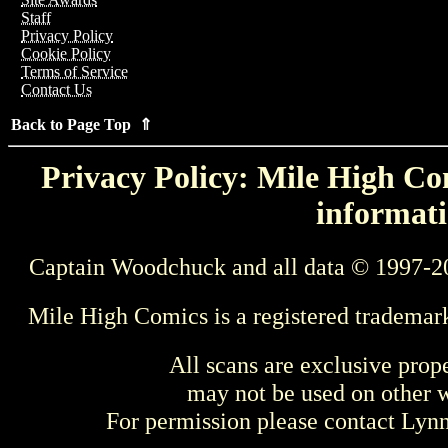
Staff
Privacy Policy
Cookie Policy
Terms of Service
Contact Us
Back to Page Top ⇑
Privacy Policy: Mile High Com
informati
Captain Woodchuck and all data © 1997-2
Mile High Comics is a registered trademar
All scans are exclusive prop
may not be used on other w
For permission please contact Ly