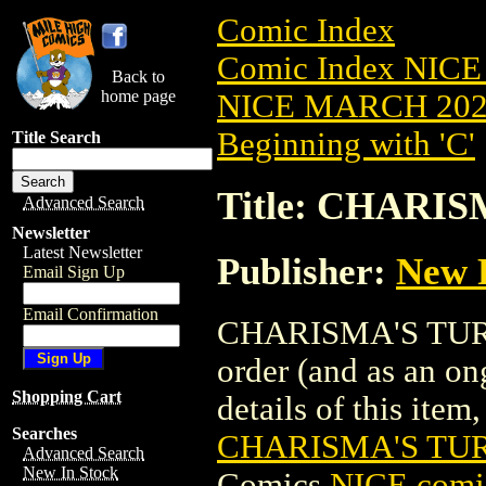
Comic Index
Comic Index NICE
Back to
home page
NICE MARCH 2023
Beginning with 'C'
Title Search
Title: CHARIS
Advanced Search
Newsletter
Latest Newsletter
Publisher:
New 
Email Sign Up
Email Confirmation
CHARISMA'S TURN T
order (and as an o
Shopping Cart
details of this item,
Searches
CHARISMA'S TUR
Advanced Search
New In Stock
Comics
NICE comic