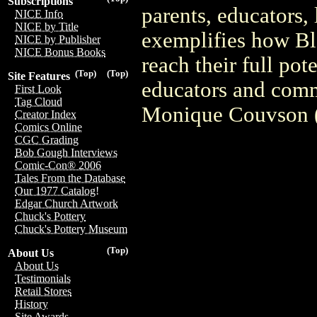
Subscriptions
parents, educators,
NICE Info
NICE by Title
exemplifies how Bl
NICE by Publisher
NICE Bonus Books
reach their full po
(Top)
(Top)
Site Features
educators and comm
First Look
Tag Cloud
Monique Couvson 
Creator Index
Comics Online
CGC Grading
Bob Gough Interviews
Comic-Con® 2006
Tales From the Database
Our 1977 Catalog!
Edgar Church Artwork
Chuck's Pottery
Chuck's Pottery Museum
(Top)
About Us
About Us
Testimonials
Retail Stores
History
Site Awards