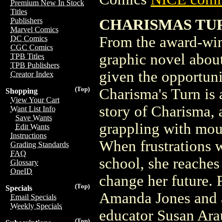
Premium New In Stock
Titles
CHARISMAS TURN
Publishers
Marvel Comics
From the award-win
DC Comics
CGC Comics
graphic novel abou
TPB Titles
TPB Publishers
given the opportuni
Creator Index
(Top)
Charisma's Turn is 
Shopping
View Your Cart
story of Charisma, 
Want List Info
Save Wants
grappling with mou
Edit Wants
Instructions
When frustrations wi
Grading Standards
FAQ
school, she reaches
Glossary
OneID
change her future. F
(Top)
Specials
Amanda Jones and a 
Email Specials
Weekly Specials
educator Susan Arau
(Top)