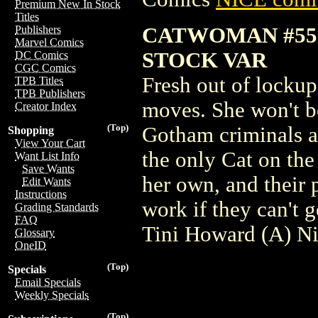
Premium New In Stock
Titles
CATWOMAN #55
Publishers
Marvel Comics
STOCK VAR
DC Comics
CGC Comics
Fresh out of lockup
TPB Titles
TPB Publishers
moves. She won't b
Creator Index
(Top)
Gotham criminals ar
Shopping
View Your Cart
the only Cat on the
Want List Info
Save Wants
her own, and their
Edit Wants
Instructions
work if they can't 
Grading Standards
FAQ
Tini Howard (A) N
Glossary
OneID
(Top)
Specials
Email Specials
Weekly Specials
(Top)