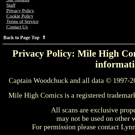
Staff
Privacy Policy
Cookie Policy
Terms of Service
Contact Us
Back to Page Top ⇑
Privacy Policy: Mile High Com
informati
Captain Woodchuck and all data © 1997-2
Mile High Comics is a registered trademar
All scans are exclusive prop
may not be used on other w
For permission please contact Ly