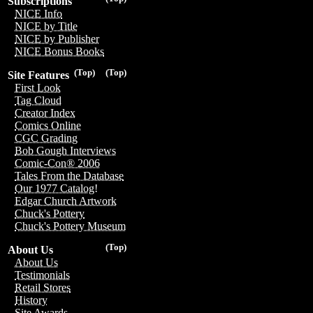
Subscriptions
NICE Info
NICE by Title
NICE by Publisher
NICE Bonus Books
(Top)
(Top)
Site Features
First Look
Tag Cloud
Creator Index
Comics Online
CGC Grading
Bob Gough Interviews
Comic-Con® 2006
Tales From the Database
Our 1977 Catalog!
Edgar Church Artwork
Chuck's Pottery
Chuck's Pottery Museum
(Top)
About Us
About Us
Testimonials
Retail Stores
History
Site Awards