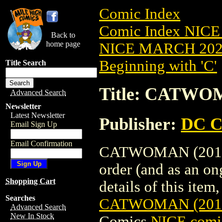
Comic Index
Comic Index NICE
Back to
home page
NICE MARCH 2023
Beginning with 'C'
Title Search
Title: CATWO
Advanced Search
Newsletter
Latest Newsletter
Publisher:
DC C
Email Sign Up
Email Confirmation
CATWOMAN (2018) 
order (and as an o
Shopping Cart
details of this item,
Searches
CATWOMAN (2018
Advanced Search
New In Stock
Comics
NICE comic