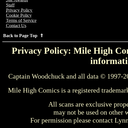
Staff
Privacy Policy
Cookie Policy
Terms of Service
Contact Us
Back to Page Top ⇑
Privacy Policy: Mile High Com
informati
Captain Woodchuck and all data © 1997-2
Mile High Comics is a registered trademar
All scans are exclusive prop
may not be used on other w
For permission please contact Ly