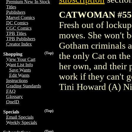
Premium New In Stock
Titles
CATWOMAN #55
Publishers
Marvel Comics
Fresh out of lockup
DC Comics
CGC Comics
moves. She won't b
TPB Titles
TPB Publishers
Gotham criminals ar
Creator Index
(Top)
the only Cat on the
Shopping
View Your Cart
her own, and their
Want List Info
Save Wants
work if they can't 
Edit Wants
Instructions
Tini Howard (A) N
Grading Standards
FAQ
Glossary
OneID
(Top)
Specials
Email Specials
Weekly Specials
(Top)