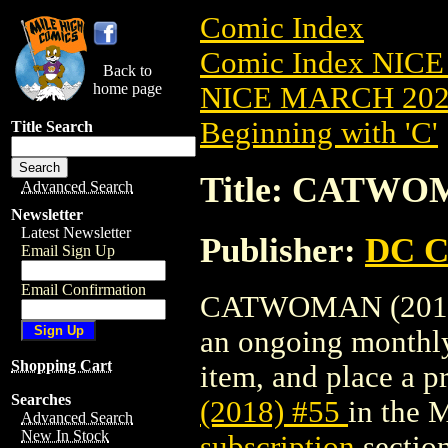
Comic Index
Comic Index NICE
Back to
home page
NICE MARCH 2023
Beginning with 'C'
Title Search
Title: CATWOM
Advanced Search
Newsletter
Latest Newsletter
Publisher:
DC C
Email Sign Up
Email Confirmation
CATWOMAN (2018) #
an ongoing monthly 
Shopping Cart
item, and place a pr
Searches
(2018) #55
in the 
Advanced Search
New In Stock
subscription
section