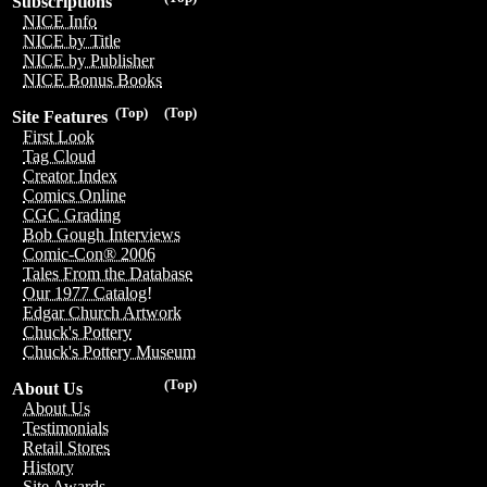
Subscriptions
NICE Info
NICE by Title
NICE by Publisher
NICE Bonus Books
(Top)
(Top)
Site Features
First Look
Tag Cloud
Creator Index
Comics Online
CGC Grading
Bob Gough Interviews
Comic-Con® 2006
Tales From the Database
Our 1977 Catalog!
Edgar Church Artwork
Chuck's Pottery
Chuck's Pottery Museum
(Top)
About Us
About Us
Testimonials
Retail Stores
History
Site Awards