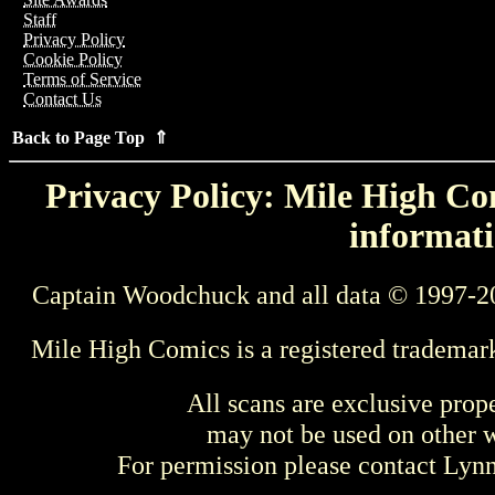
Staff
Privacy Policy
Cookie Policy
Terms of Service
Contact Us
Back to Page Top ⇑
Privacy Policy: Mile High Com
informati
Captain Woodchuck and all data © 1997-2
Mile High Comics is a registered trademar
All scans are exclusive prop
may not be used on other w
For permission please contact Ly