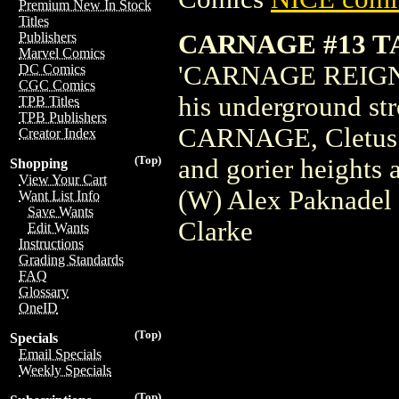
Premium New In Stock
Titles
CARNAGE #13 
Publishers
Marvel Comics
'CARNAGE REIGNS' 
DC Comics
CGC Comics
his underground s
TPB Titles
TPB Publishers
CARNAGE, Cletus Ka
Creator Index
(Top)
and gorier heights
Shopping
View Your Cart
(W) Alex Paknadel
Want List Info
Save Wants
Clarke
Edit Wants
Instructions
Grading Standards
FAQ
Glossary
OneID
(Top)
Specials
Email Specials
Weekly Specials
(Top)