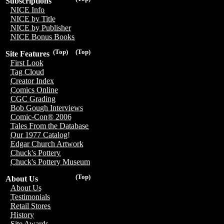
Subscriptions
NICE Info
NICE by Title
NICE by Publisher
NICE Bonus Books
(Top)
(Top)
Site Features
First Look
Tag Cloud
Creator Index
Comics Online
CGC Grading
Bob Gough Interviews
Comic-Con® 2006
Tales From the Database
Our 1977 Catalog!
Edgar Church Artwork
Chuck's Pottery
Chuck's Pottery Museum
(Top)
About Us
About Us
Testimonials
Retail Stores
History
Site Awards