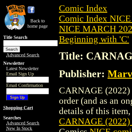
Comic Index
Comic Index NICE
Back to
home page
NICE MARCH 2023
Beginning with 'C'
Title Search
Title: CARNA
Advanced Search
Newsletter
Latest Newsletter
Publisher:
Marv
Email Sign Up
Email Confirmation
CARNAGE (2022) #
order (and as an o
Shopping Cart
details of this item,
Searches
CARNAGE (2022)
Advanced Search
New In Stock
Comics
NICE comic