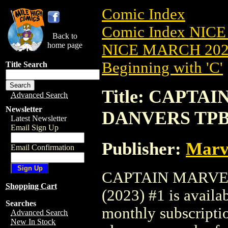
Comic Index
Comic Index NICE
Back to
home page
NICE MARCH 2023
Beginning with 'C'
Title Search
Title: CAPTA
Advanced Search
Newsletter
DANVERS TPB 
Latest Newsletter
Email Sign Up
Publisher:
Marv
Email Confirmation
CAPTAIN MARVE
Shopping Cart
(2023) #1 is availa
Searches
monthly subscriptio
Advanced Search
New In Stock