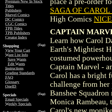
place a pre-order for
Premium New In Stock
Titles
SAGA OF CAROL 
Publishers
Marvel Comics
High Comics
NICE 
DC Comics
CGC Comics
TPB Titles
CAPTAIN MARVE
TPB Publishers
Creator Index
Learn how Carol Da
(Top)
Shopping
Earth's Mightiest He
View Your Cart
Want List Info
costumed powerhous
Save Wants
Edit Wants
Captain Marvel - a
Instructions
Grading Standards
Carol has a bright 
FAQ
Glossary
challenge from her pa
OneID
Banshee Squadron m
(Top)
Specials
Email Specials
Monica Rambeau, t
Weekly Specials
Carol's new monike
(Top)