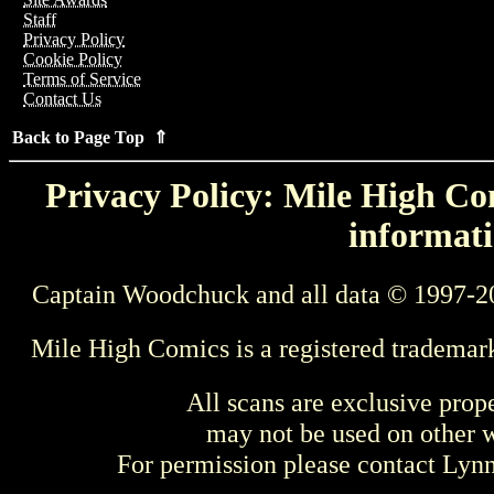
Staff
Privacy Policy
Cookie Policy
Terms of Service
Contact Us
Back to Page Top ⇑
Privacy Policy: Mile High Com
informati
Captain Woodchuck and all data © 1997-2
Mile High Comics is a registered trademar
All scans are exclusive prop
may not be used on other w
For permission please contact Ly