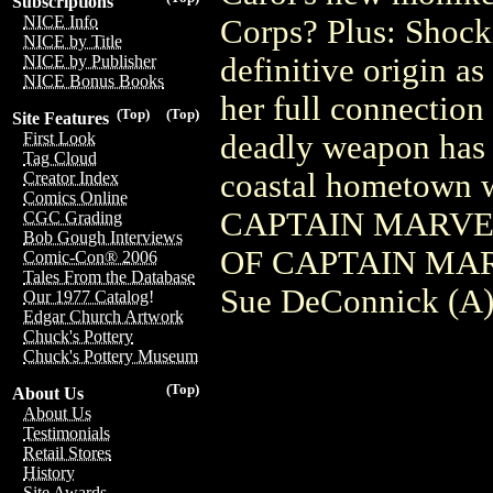
Subscriptions
NICE Info
Corps? Plus: Shock
NICE by Title
definitive origin as
NICE by Publisher
NICE Bonus Books
her full connection
(Top)
(Top)
Site Features
deadly weapon has 
First Look
Tag Cloud
coastal hometown w
Creator Index
Comics Online
CAPTAIN MARVEL (
CGC Grading
Bob Gough Interviews
OF CAPTAIN MARVE
Comic-Con® 2006
Tales From the Database
Sue DeConnick (A) 
Our 1977 Catalog!
Edgar Church Artwork
Chuck's Pottery
Chuck's Pottery Museum
(Top)
About Us
About Us
Testimonials
Retail Stores
History
Site Awards