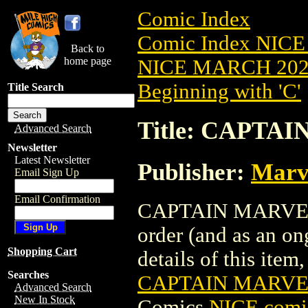
Comic Index
Comic Index NICE
Back to
home page
NICE MARCH 2023
Beginning with 'C'
Title Search
Title: CAPTAI
Advanced Search
Newsletter
Latest Newsletter
Publisher:
Marv
Email Sign Up
Email Confirmation
CAPTAIN MARVEL (2
order (and as an o
Shopping Cart
details of this item,
Searches
CAPTAIN MARVEL
Advanced Search
New In Stock
Comics
NICE comic