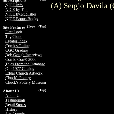
Subscriptions
(A) Sergio Davila
NICE Info
NICE by Title
NICE by Publisher
NICE Bonus Books
(Top)
(Top)
Site Features
First Look
Tag Cloud
Creator Index
Comics Online
CGC Grading
Bob Gough Interviews
Comic-Con® 2006
Tales From the Database
Our 1977 Catalog!
Edgar Church Artwork
Chuck's Pottery
Chuck's Pottery Museum
(Top)
About Us
About Us
Testimonials
Retail Stores
History
Site Awards