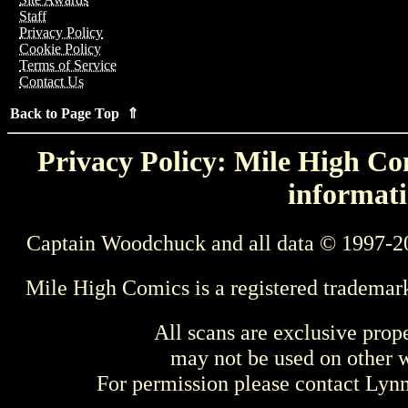
Staff
Privacy Policy
Cookie Policy
Terms of Service
Contact Us
Back to Page Top ⇑
Privacy Policy: Mile High Com
informati
Captain Woodchuck and all data © 1997-2
Mile High Comics is a registered trademar
All scans are exclusive prop
may not be used on other w
For permission please contact Ly