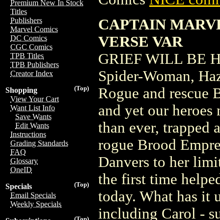
Premium New In Stock
Titles
CAPTAIN MARVE
Publishers
Marvel Comics
VERSE VAR
DC Comics
CGC Comics
GRIEF WILL BE H
TPB Titles
TPB Publishers
Spider-Woman, Hazm
Creator Index
(Top)
Rogue and rescue Bi
Shopping
View Your Cart
and yet our heroes 
Want List Info
Save Wants
than ever, trapped 
Edit Wants
Instructions
rogue Brood Empre
Grading Standards
FAQ
Danvers to her limi
Glossary
OneID
the first time help
(Top)
Specials
today. What has it 
Email Specials
Weekly Specials
including Carol - 
(Top)